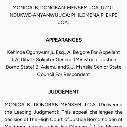
MONICA. B. DONGBAN-MENSEM JCA; UZO I.
NDUKWE-ANYANWU JCA; PHILOMENA P. EKPE
JCA;
APPEARANCES
Kehinde Ogunwumiju Esq., A. Belgore For Appellant
T.A. Dibal - Solicitor General (Ministry of Justice
Borno State) B. Adamu andS.U. Mshelia Senior State
Council For Respondent
JUDGEMENT
MONICA B. DONGBAN-MENSEM J.C.A. (Delivering
the Leading Judgment): This appeal challenges the
decision of the High Court of Justice Borno holden of
Maiduguri coram judice Isa Othman (J) (of blessed