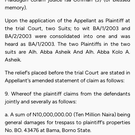
memory).
Upon the application of the Appellant as Plaintiff at
the trial Court, two Suits; to wit BA/1/2003 and
BA/2/2003 were consolidated into one and was
heard as BA/1/2003. The two Plaintiffs in the two
suits are Alh. Abba Asheik And Alh. Abba Kolo A.
Asheik.
The relief's placed before the trial Court are stated in
Appellant's amended statement of claim as follows:
9. Whereof the plaintiff claims from the defendants
jointly and severally as follows:
a. A sum of N10,000,000.00 (Ten Million Naira) being
general damages for trespass to plaintiff's properties
No. BO. 43476 at Bama, Borno State.