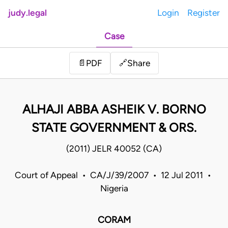
judy.legal
Login
Register
Case
Share
📄
PDF
🔗
ALHAJI ABBA ASHEIK V. BORNO
STATE GOVERNMENT & ORS.
(2011) JELR 40052 (CA)
Court of Appeal • CA/J/39/2007 • 12 Jul 2011 •
Nigeria
CORAM