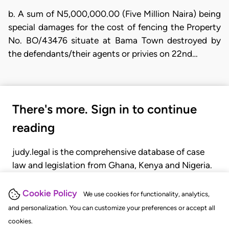
b. A sum of N5,000,000.00 (Five Million Naira) being
special damages for the cost of fencing the Property
No. BO/43476 situate at Bama Town destroyed by
the defendants/their agents or privies on 22nd…
There's more. Sign in to continue
reading
judy.legal is the comprehensive database of case
law and legislation from Ghana, Kenya and Nigeria.
Gain seamless access to over 20,000 cases, recent
judgments, statutes, and rules of court.
Cookie Policy
We use cookies for functionality, analytics,
and personalization. You can customize your preferences or accept all
cookies.