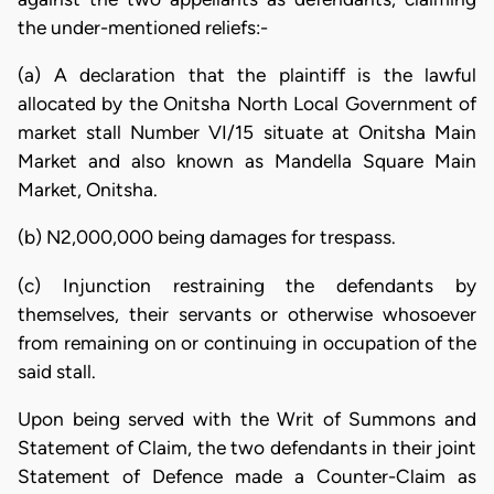
the under-mentioned reliefs:-
(a) A declaration that the plaintiff is the lawful
allocated by the Onitsha North Local Government of
market stall Number VI/15 situate at Onitsha Main
Market and also known as Mandella Square Main
Market, Onitsha.
(b) N2,000,000 being damages for trespass.
(c) Injunction restraining the defendants by
themselves, their servants or otherwise whosoever
from remaining on or continuing in occupation of the
said stall.
Upon being served with the Writ of Summons and
Statement of Claim, the two defendants in their joint
Statement of Defence made a Counter-Claim as