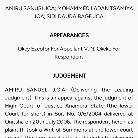
AMIRU SANUSI JCA; MOHAMMED LADAN TSAMIYA
JCA; SIDI DAUDA BAGE JCA;
APPEARANCES
Okey Ezeofor For Appellant V. N. Okeke For
Respondent
JUDGEMENT
AMIRU SANUSI, J.C.A. (Delivering the Leading
Judgment): This is an appeal against the judgment of
High Court of Justice Anambra State (the lower
Court for short) in Suit No. 0/6/2004 delivered at
Onitsha on 20th July 2006. The respondent herein as
plaintiff, took a Writ of Summons at the lower court
against the two appellants as defendants, claiming