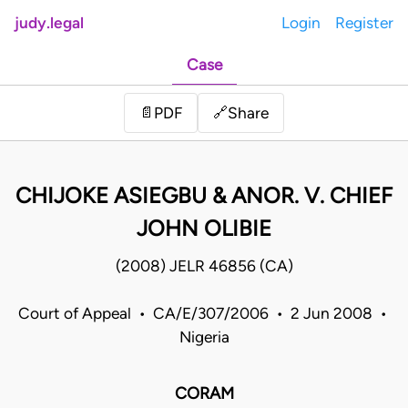
judy.legal
Login
Register
Case
Share
📄
PDF
🔗
CHIJOKE ASIEGBU & ANOR. V. CHIEF
JOHN OLIBIE
(2008) JELR 46856 (CA)
Court of Appeal • CA/E/307/2006 • 2 Jun 2008 •
Nigeria
CORAM