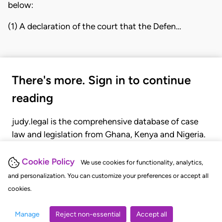
below:
(1) A declaration of the court that the Defen…
There's more. Sign in to continue
reading
judy.legal is the comprehensive database of case
law and legislation from Ghana, Kenya and Nigeria.
Gain seamless access to over 20,000 cases, recent
judgments, statutes, and rules of court.
Cookie Policy
We use cookies for functionality, analytics,
and personalization. You can customize your preferences or accept all
cookies.
GET STARTED
LOGIN
Manage
Reject non-essential
Accept all