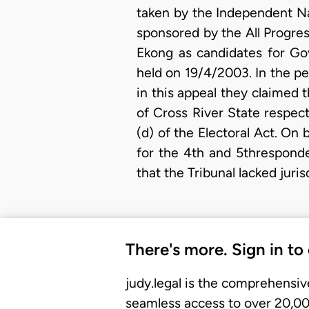
taken by the Independent Na
sponsored by the All Progre
Ekong as candidates for Go
held on 19/4/2003. In the p
in this appeal they claimed 
of Cross River State respect
(d) of the Electoral Act. On 
for the 4th and 5thresponde
that the Tribunal lacked juris
There's more. Sign in to
judy.legal is the comprehensiv
seamless access to over 20,000