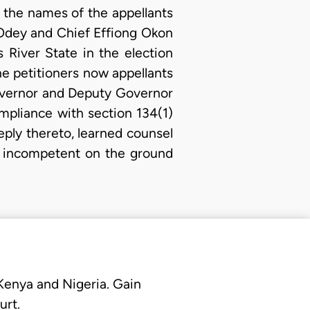
 the names of the appellants
 Odey and Chief Effiong Okon
River State in the election
e petitioners now appellants
 Governor and Deputy Governor
ompliance with section 134(1)
reply thereto, learned counsel
as incompetent on the ground
 Kenya and Nigeria. Gain
urt.