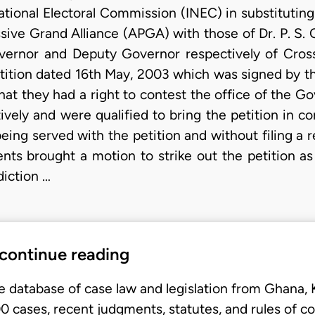
tional Electoral Commission (INEC) in substituting
ssive Grand Alliance (APGA) with those of Dr. P. S.
vernor and Deputy Governor respectively of Cross 
etition dated 16th May, 2003 which was signed by th
that they had a right to contest the office of the
ively and were qualified to bring the petition in c
being served with the petition and without filing a 
nts brought a motion to strike out the petition 
diction …
 continue reading
e database of case law and legislation from Ghana,
 cases, recent judgments, statutes, and rules of co