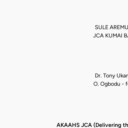
SULE AREMU
JCA KUMAI B
Dr. Tony Ukam
O. Ogbodu - fo
AKAAHS JCA (Delivering t