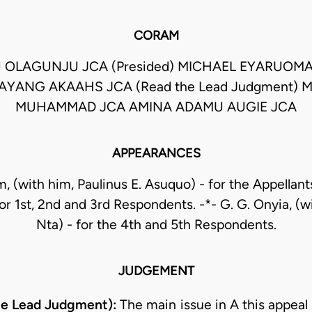
CORAM
 OLAGUNJU JCA (Presided) MICHAEL EYARUOM
AYANG AKAAHS JCA (Read the Lead Judgment) 
MUHAMMAD JCA AMINA ADAMU AUGIE JCA
APPEARANCES
, (with him, Paulinus E. Asuquo) - for the Appellants
r 1st, 2nd and 3rd Respondents. -*- G. G. Onyia, (w
Nta) - for the 4th and 5th Respondents.
JUDGEMENT
he Lead Judgment):
The main issue in A this appeal