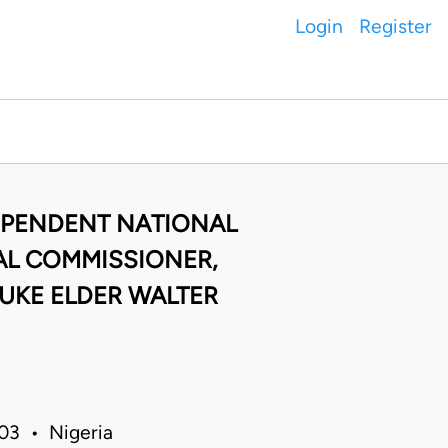
Login
Register
DEPENDENT NATIONAL
AL COMMISSIONER,
DUKE ELDER WALTER
03 • Nigeria