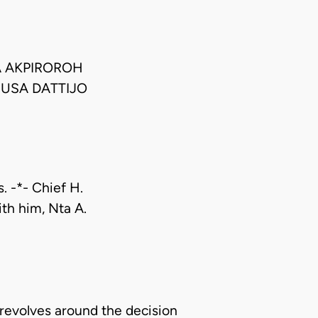
A AKPIROROH
MUSA DATTIJO
. -*- Chief H.
ith him, Nta A.
 revolves around the decision