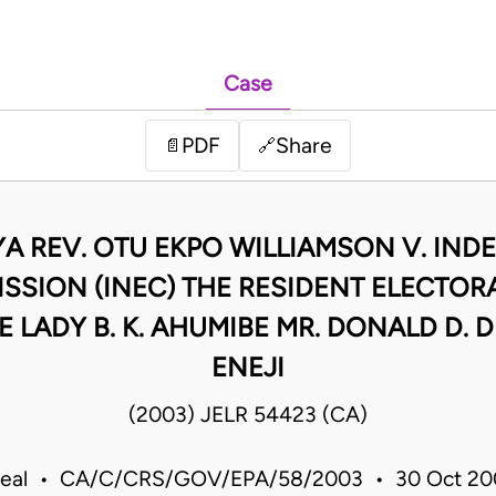
Case
PDF
Share
📄
🔗
NYA REV. OTU EKPO WILLIAMSON V. IN
SSION (INEC) THE RESIDENT ELECTOR
E LADY B. K. AHUMIBE MR. DONALD D. 
ENEJI
(2003) JELR 54423 (CA)
peal • CA/C/CRS/GOV/EPA/58/2003 • 30 Oct 20