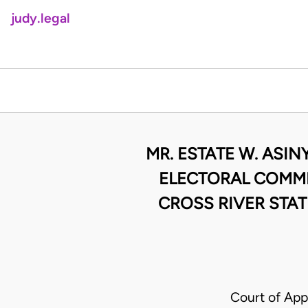
judy.legal
MR. ESTATE W. ASI
ELECTORAL COMMI
CROSS RIVER STAT
Court of Ap