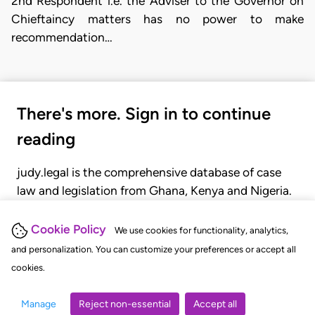
2nd Respondent i.e. the Adviser to the Governor on
Chieftaincy matters has no power to make
recommendation…
There's more. Sign in to continue
reading
judy.legal is the comprehensive database of case
law and legislation from Ghana, Kenya and Nigeria.
Gain seamless access to over 20,000 cases, recent
judgments, statutes, and rules of court.
Cookie Policy
We use cookies for functionality, analytics,
and personalization. You can customize your preferences or accept all
cookies.
GET STARTED
LOGIN
Manage
Reject non-essential
Accept all