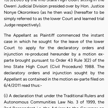
Owerri Judicial Division presided over by Hon. Justice
Nonye Okoronkwo (as he then was) (hereafter to be
simply referred to as the lower Court and learned trial
Judge respectively).
The Appellant as Plaintiff commenced the instant
case in which he sought for the leave of the lower
Court to apply for the declaratory orders and
injunction re-produced hereunder by a motion ex-
parte brought pursuant to Order 43 Rule 3(2) of the
Imo State High Court (Civil Procedure) 1988. The
declaratory orders and injunction sought by the
Appellant as contained in the motion ex-parte filed on
6/4/2011 read thus:-
(i) A declaration that under the Traditional Rulers and
Autonomous Communities Law No. 3 of 1999, the