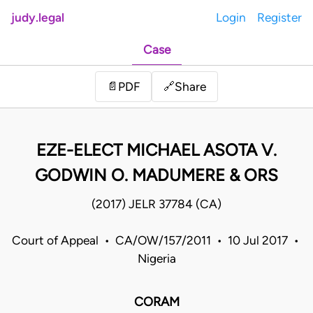
judy.legal
Login
Register
Case
Share
📄
PDF
🔗
EZE-ELECT MICHAEL ASOTA V.
GODWIN O. MADUMERE & ORS
(2017) JELR 37784 (CA)
Court of Appeal • CA/OW/157/2011 • 10 Jul 2017 •
Nigeria
CORAM