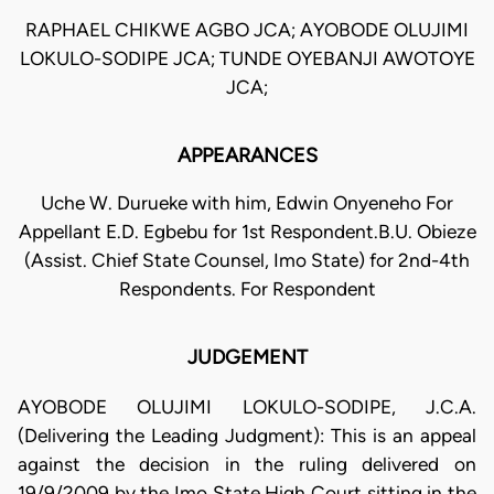
RAPHAEL CHIKWE AGBO JCA; AYOBODE OLUJIMI
LOKULO-SODIPE JCA; TUNDE OYEBANJI AWOTOYE
JCA;
APPEARANCES
Uche W. Durueke with him, Edwin Onyeneho For
Appellant E.D. Egbebu for 1st Respondent.B.U. Obieze
(Assist. Chief State Counsel, Imo State) for 2nd-4th
Respondents. For Respondent
JUDGEMENT
AYOBODE OLUJIMI LOKULO-SODIPE, J.C.A.
(Delivering the Leading Judgment): This is an appeal
against the decision in the ruling delivered on
19/9/2009 by the Imo State High Court sitting in the