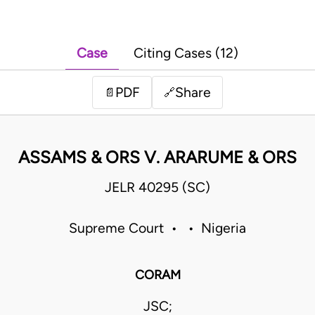
Case
Citing Cases (12)
PDF
Share
📄
🔗
ASSAMS & ORS V. ARARUME & ORS
JELR 40295 (SC)
Supreme Court • • Nigeria
CORAM
JSC;