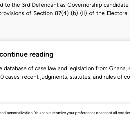
 to the 3rd Defendant as Governorship candidate 
provisions of Section 87(4) (b) (ii) of the Elector
 continue reading
e database of case law and legislation from Ghana,
 cases, recent judgments, statutes, and rules of co
, and personalization. You can customize your preferences or accept all cookie