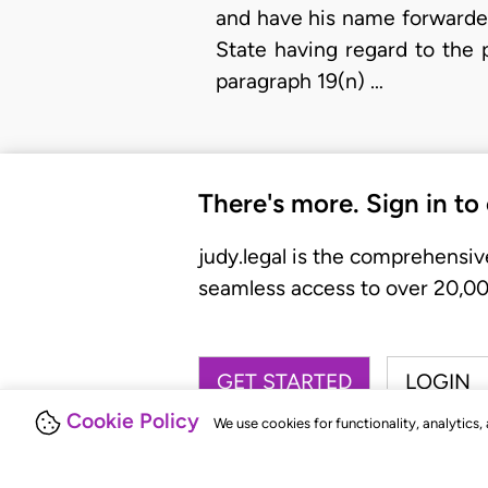
and have his name forwarded
State having regard to the 
paragraph 19(n) …
There's more. Sign in to
judy.legal is the comprehensiv
seamless access to over 20,000
GET STARTED
LOGIN
Cookie Policy
We use cookies for functionality, analytics