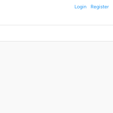
Login
Register