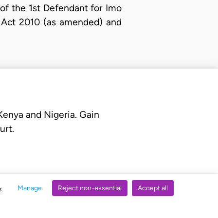
of the 1st Defendant for Imo
al Act 2010 (as amended) and
 Kenya and Nigeria. Gain
urt.
Manage
Reject non-essential
Accept all
s.