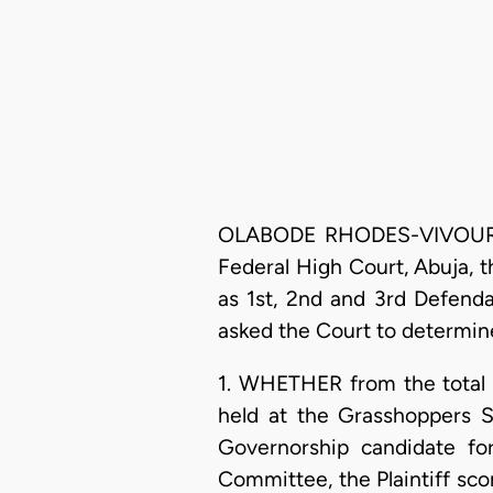
OLABODE RHODES-VIVOUR, J.S
Federal High Court, Abuja, 
as 1st, 2nd and 3rd Defend
asked the Court to determine
1. WHETHER from the total n
held at the Grasshoppers S
Governorship candidate fo
Committee, the Plaintiff sco