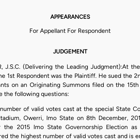
APPEARANCES
For Appellant For Respondent
JUDGEMENT
.C. (Delivering the Leading Judgment):At the C
the 1st Respondent was the Plaintiff. He sued the 2
ants on an Originating Summons filed on the 15t
 the following questions:
umber of valid votes cast at the special State C
tadium, Owerri, Imo State on 8th December, 201
r the 2015 Imo State Governorship Election as 
red the highest number of valid votes cast and is e