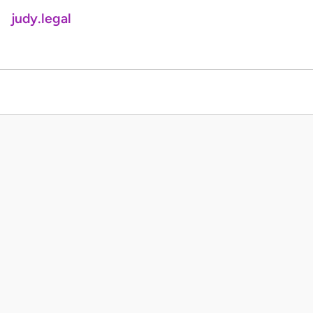
judy.legal