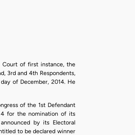
ourt of first instance, the
nd, 3rd and 4th Respondents,
h day of December, 2014. He
ongress of the 1st Defendant
4 for the nomination of its
announced by its Electoral
ntitled to be declared winner