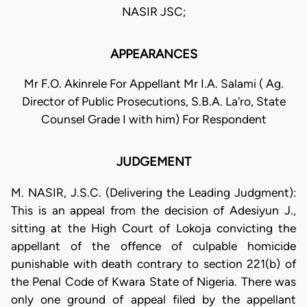
NASIR JSC;
APPEARANCES
Mr F.O. Akinrele For Appellant Mr I.A. Salami ( Ag.
Director of Public Prosecutions, S.B.A. La'ro, State
Counsel Grade I with him) For Respondent
JUDGEMENT
M. NASIR, J.S.C. (Delivering the Leading Judgment):
This is an appeal from the decision of Adesiyun J.,
sitting at the High Court of Lokoja convicting the
appellant of the offence of culpable homicide
punishable with death contrary to section 221(b) of
the Penal Code of Kwara State of Nigeria. There was
only one ground of appeal filed by the appellant