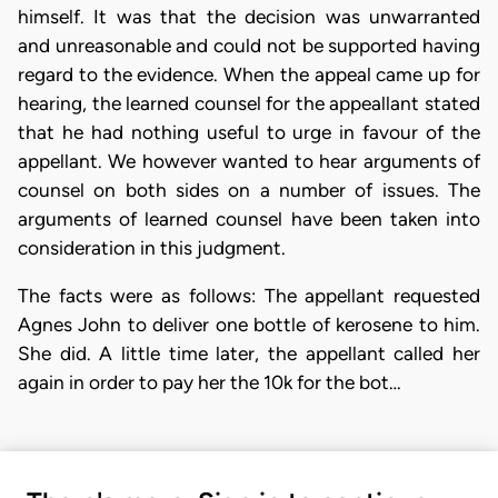
himself. It was that the decision was unwarranted
and unreasonable and could not be supported having
regard to the evidence. When the appeal came up for
hearing, the learned counsel for the appeallant stated
that he had nothing useful to urge in favour of the
appellant. We however wanted to hear arguments of
counsel on both sides on a number of issues. The
arguments of learned counsel have been taken into
consideration in this judgment.
The facts were as follows: The appellant requested
Agnes John to deliver one bottle of kerosene to him.
She did. A little time later, the appellant called her
again in order to pay her the 10k for the bot…