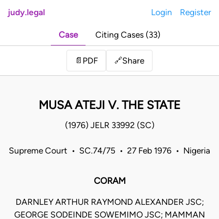
judy.legal
Login
Register
Case
Citing Cases (33)
Share
📄
PDF
🔗
MUSA ATEJI V. THE STATE
(1976) JELR 33992 (SC)
Supreme Court • SC.74/75 • 27 Feb 1976 • Nigeria
CORAM
DARNLEY ARTHUR RAYMOND ALEXANDER JSC;
GEORGE SODEINDE SOWEMIMO JSC; MAMMAN