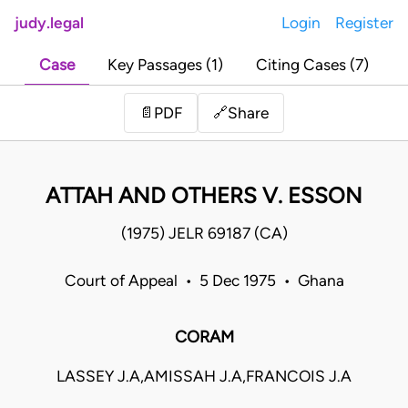
judy.legal
Login
Register
Case
Key Passages (1)
Citing Cases (7)
Share
📄
PDF
🔗
ATTAH AND OTHERS V. ESSON
(1975) JELR 69187 (CA)
Court of Appeal • 5 Dec 1975 • Ghana
CORAM
LASSEY J.A,AMISSAH J.A,FRANCOIS J.A