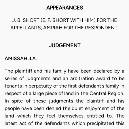
APPEARANCES
J. B. SHORT (E. F. SHORT WITH HIM) FOR THE
APPELLANTS; AMPIAH FOR THE RESPONDENT.
JUDGEMENT
AMISSAH J.A.
The plaintiff and his family have been declared by a
series of judgments and an arbitration award to be
tenants in perpetuity of the first defendant’s family in
respect of a large piece of land in the Central Region.
In spite of these judgments the plaintiff and his
people have been denied the quiet enjoyment of the
land which they feel themselves entitled to. The
latest act of the defendants which precipitated this