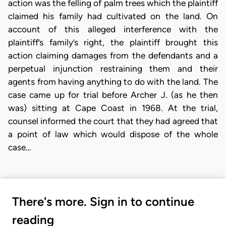
action was the felling of palm trees which the plaintiff
claimed his family had cultivated on the land. On
account of this alleged interference with the
plaintiff’s family’s right, the plaintiff brought this
action claiming damages from the defendants and a
perpetual injunction restraining them and their
agents from having anything to do with the land. The
case came up for trial before Archer J. (as he then
was) sitting at Cape Coast in 1968. At the trial,
counsel informed the court that they had agreed that
a point of law which would dispose of the whole
case…
There's more. Sign in to continue
reading