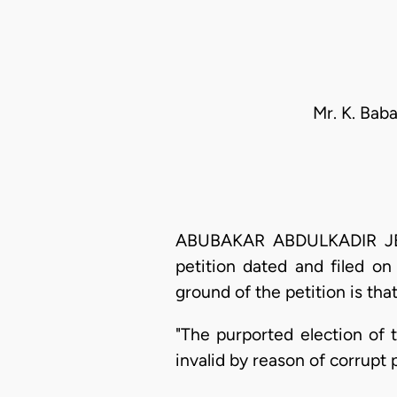
Mr. K. Bab
ABUBAKAR ABDULKADIR JEGA,
petition dated and filed o
ground of the petition is that
"The purported election of
invalid by reason of corrupt 