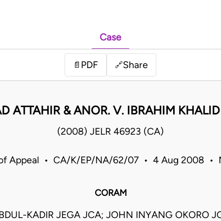
Case
PDF
Share
📄
🔗
 ATTAHIR & ANOR. V. IBRAHIM KHALID
(2008) JELR 46923 (CA)
 of Appeal • CA/K/EP/NA/62/07 • 4 Aug 2008 • N
CORAM
BDUL-KADIR JEGA JCA; JOHN INYANG OKORO J