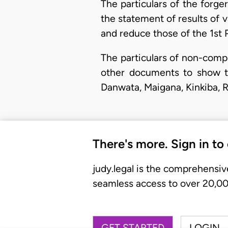
The particulars of the forg
the statement of results of v
and reduce those of the 1st P
The particulars of non-comp
other documents to show t
Danwata, Maigana, Kinkiba, R
There's more. Sign in to
judy.legal is the comprehensiv
seamless access to over 20,000
GET STARTED
LOGIN