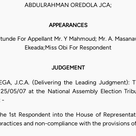
ABDULRAHMAN OREDOLA JCA;
APPEARANCES
atunde For Appellant Mr. Y Mahmoud; Mr. A. Masanaw
Ekeada;Miss Obi For Respondent
JUDGEMENT
 J.C.A. (Delivering the Leading Judgment): Th
n 25/05/07 at the National Assembly Election Trib
 -
 the 1st Respondent into the House of Representa
practices and non-compliance with the provisions of 