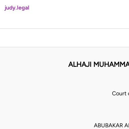
judy.legal
ALHAJI MUHAMMAD
Court
ABUBAKAR A