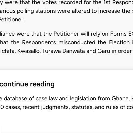
ery were that the votes recorded for the 1st Respo
arious polling stations were altered to increase th
etitioner.
liance were that the Petitioner will rely on Form
hat the Respondents misconducted the Election 
ichifa, Kwasallo, Turawa Danwata and Garu in order
 continue reading
e database of case law and legislation from Ghana,
 cases, recent judgments, statutes, and rules of co