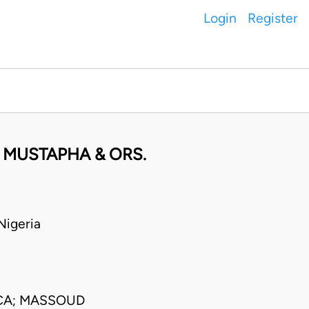
Login
Register
 MUSTAPHA & ORS.
igeria
CA; MASSOUD