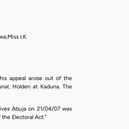
a;Miss I.K.
is appeal arose out of the
unal, Holden at Kaduna. The
tives Abuja on 21/04/07 was
the Electoral Act."