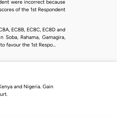
ndent were incorrect because
e scores of the 1st Respondent
s EC8A, EC8B, EC8C, EC8D and
in Soba, Rahama, Gamagira,
 to favour the 1st Respo…
 Kenya and Nigeria. Gain
urt.