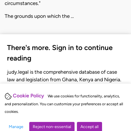
circumstances."
The grounds upon which the …
There's more. Sign in to continue
reading
judy.legal is the comprehensive database of case
law and legislation from Ghana, Kenya and Nigeria.
Gain seamless access to over 20,000 cases, recent
judgments, statutes, and rules of court.
Cookie Policy
We use cookies for functionality, analytics,
and personalization. You can customize your preferences or accept all
cookies.
GET STARTED
LOGIN
Manage
Reject non-essential
Accept all