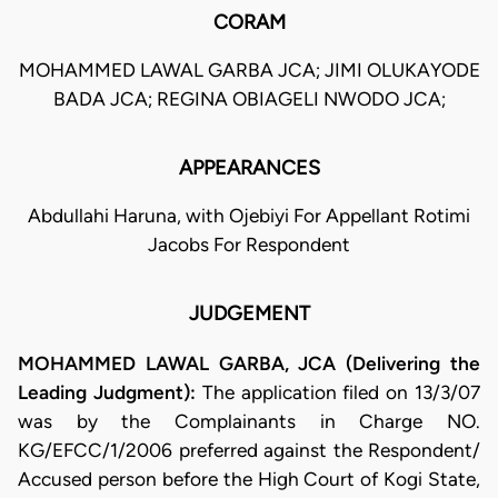
CORAM
MOHAMMED LAWAL GARBA JCA; JIMI OLUKAYODE
BADA JCA; REGINA OBIAGELI NWODO JCA;
APPEARANCES
Abdullahi Haruna, with Ojebiyi For Appellant Rotimi
Jacobs For Respondent
JUDGEMENT
MOHAMMED LAWAL GARBA, JCA (Delivering the
Leading Judgment):
The application filed on 13/3/07
was by the Complainants in Charge NO.
KG/EFCC/1/2006 preferred against the Respondent/
Accused person before the High Court of Kogi State,