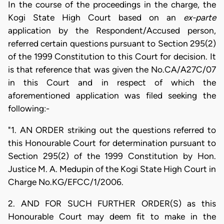
In the course of the proceedings in the charge, the
Kogi State High Court based on an
ex-parte
application by the Respondent/Accused person,
referred certain questions pursuant to Section 295(2)
of the 1999 Constitution to this Court for decision. It
is that reference that was given the No.CA/A27C/07
in this Court and in respect of which the
aforementioned application was filed seeking the
following:-
"1. AN ORDER striking out the questions referred to
this Honourable Court for determination pursuant to
Section 295(2) of the 1999 Constitution by Hon.
Justice M. A. Medupin of the Kogi State High Court in
Charge No.KG/EFCC/1/2006.
2. AND FOR SUCH FURTHER ORDER(S) as this
Honourable Court may deem fit to make in the