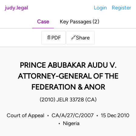
judy.legal
Login
Register
Case
Key Passages (2)
Share
📄
PDF
🔗
PRINCE ABUBAKAR AUDU V.
ATTORNEY-GENERAL OF THE
FEDERATION & ANOR
(2010) JELR 33728 (CA)
Court of Appeal • CA/A/27/C/2007 • 15 Dec 2010
• Nigeria