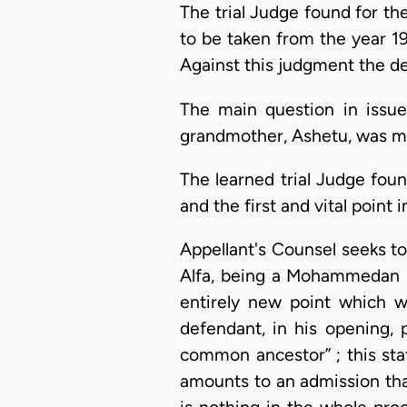
The trial Judge found for th
to be taken from the year 19
Against this judgment the de
The main question in issue
grandmother, Ashetu, was ma
The learned trial Judge foun
and the first and vital point 
Appellant's Counsel seeks to
Alfa, being a Mohammedan pr
entirely new point which w
defendant, in his opening,
common ancestor” ; this stat
amounts to an admission tha