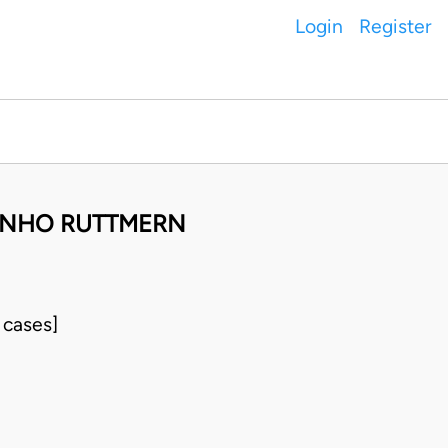
Login
Register
INHO RUTTMERN
 cases]