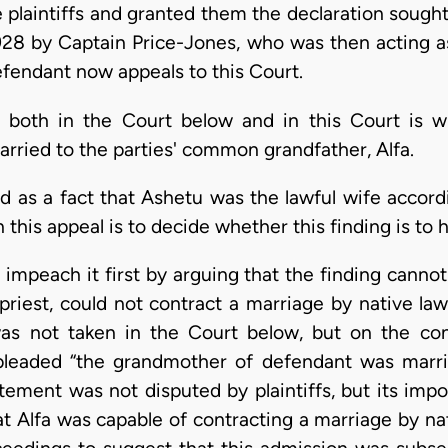
e plaintiffs and granted them the declaration sough
28 by Captain Price-Jones, who was then acting as 
fendant now appeals to this Court.
 both in the Court below and in this Court is whe
rried to the parties' common grandfather, Alfa.
d as a fact that Ashetu was the lawful wife accord
in this appeal is to decide whether this finding is to 
 impeach it first by arguing that the finding canno
iest, could not contract a marriage by native la
as not taken in the Court below, but on the con
 pleaded “the grandmother of defendant was marr
ement was not disputed by plaintiffs, but its import
t Alfa was capable of contracting a marriage by n