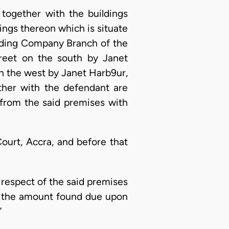
d together with the buildings
dings thereon which is situate
rading Company Branch of the
reet on the south by Janet
n the west by Janet Harb9ur,
ether with the defendant are
 from the said premises with
ourt, Accra, and before that
n respect of the said premises
of the amount found due upon
”