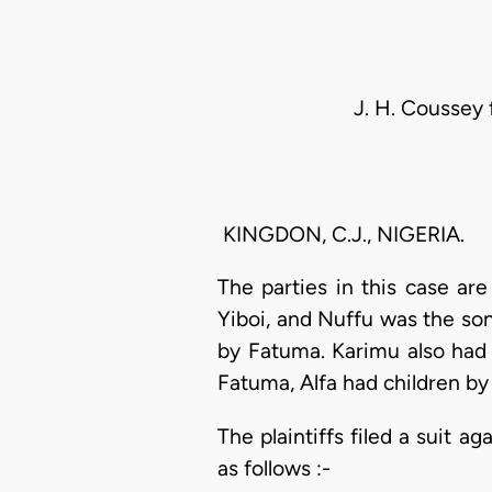
J. H. Coussey 
KINGDON, C.J., NIGERIA.
The parties in this case are
Yiboi, and Nuffu was the son
by Fatuma. Karimu also had 
Fatuma, Alfa had children by
The plaintiffs filed a suit 
as follows :-