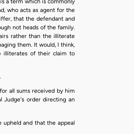
it is a term which is commonly
d, who acts as agent for the
differ, that the defendant and
ough not heads of the family.
rs rather than the illiterate
ging them. It would, I think,
lliterates of their claim to
.
for all sums received by him
al Judge's order directing an
e upheld and that the appeal