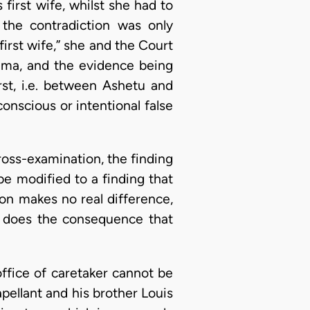
 first wife, whilst she had to
 the contradiction was only
first wife,” she and the Court
tuma, and the evidence being
rst, i.e. between Ashetu and
onscious or intentional false
 cross-examination, the finding
be modified to a finding that
on makes no real difference,
s does the consequence that
office of caretaker cannot be
pellant and his brother Louis