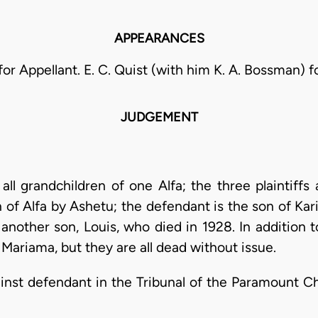
APPEARANCES
for Appellant. E. C. Quist (with him K. A. Bossman) 
JUDGEMENT
 all grandchildren of one Alfa; the three plaintiffs
 of Alfa by Ashetu; the defendant is the son of Ka
another son, Louis, who died in 1928. In addition t
 Mariama, but they are all dead without issue.
against defendant in the Tribunal of the Paramount C