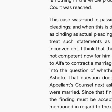
is nothing in the whole pro
Court was reached.
This case was--and in passin
pleadings; and when this is 
as binding as actual pleading
treat such statements as
inconvenient. I think that t
not competent now for him to
to Alfa to contract a marriag
into the question of wheth
Ashetu. That question does
Appellant's Counsel next as
were married. Since that find
the finding must be accep
mentioned in regard to the 