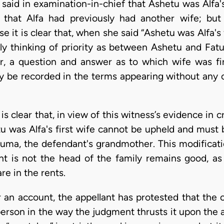
said in examination-in-chief that Ashetu was Alfa's
 that Alfa had previously had another wife; but
e it is clear that, when she said “Ashetu was Alfa's 
ly thinking of priority as between Ashetu and Fa
r, a question and answer as to which wife was fi
y be recorded in the terms appearing without any c
 is clear that, in view of this witness’s evidence in
tu was Alfa's first wife cannot be upheld and must 
tuma, the defendant's grandmother. This modificati
ant is not the head of the family remains good, a
are in the rents.
 an account, the appellant has protested that the 
person in the way the judgment thrusts it upon the a