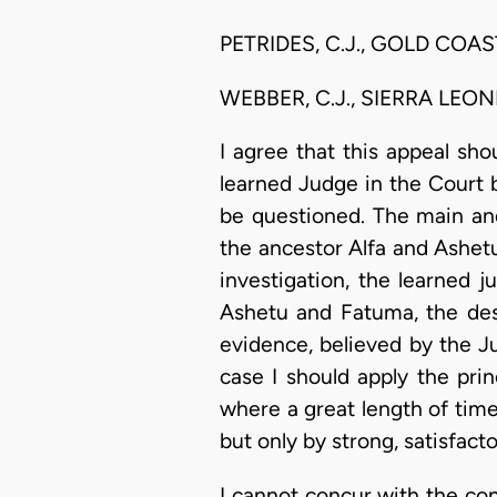
PETRIDES, C.J., GOLD COAST.
WEBBER, C.J., SIERRA LEON
I agree that this appeal sh
learned Judge in the Court b
be questioned. The main an
the ancestor Alfa and Ashetu
investigation, the learned 
Ashetu and Fatuma, the des
evidence, believed by the J
case I should apply the prin
where a great length of time
but only by strong, satisfact
I cannot concur with the cont