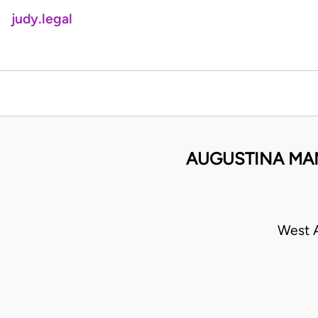
judy.legal
AUGUSTINA MA
West A