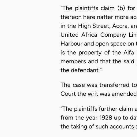
“The plaintiffs claim (b) fo
thereon hereinafter more accu
in the High Street, Accra, 
United Africa Company Lim
Harbour and open space on t
is the property of the Alfa
members and that the said p
the defendant.”
The case was transferred to
Court the writ was amended 
“The plaintiffs further claim
from the year 1928 up to da
the taking of such accounts a