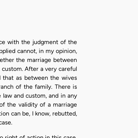
nce with the judgment of the
pplied cannot, in my opinion,
hether the marriage between
 custom. After a very careful
nd that as between the wives
nch of the family. There is
e law and custom, and in any
of the validity of a marriage
ion can be, I know, rebutted,
case.
 right of action in this case,