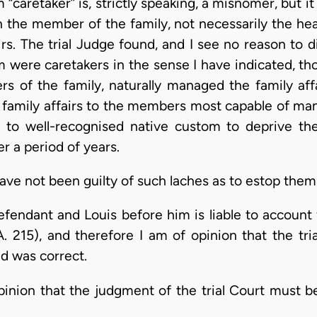
“caretaker” is, strictly speaking, a misnomer, but 
n the member of the family, not necessarily the hea
irs. The trial Judge found, and I see no reason to 
im were caretakers in the sense I have indicated, th
s of the family, naturally managed the family affai
e family affairs to the members most capable of mana
 to well-recognised native custom to deprive the i
er a period of years.
have not been guilty of such laches as to estop them
fendant and Louis before him is liable to account 
. 215), and therefore I am of opinion that the tri
d was correct.
pinion that the judgment of the trial Court must b