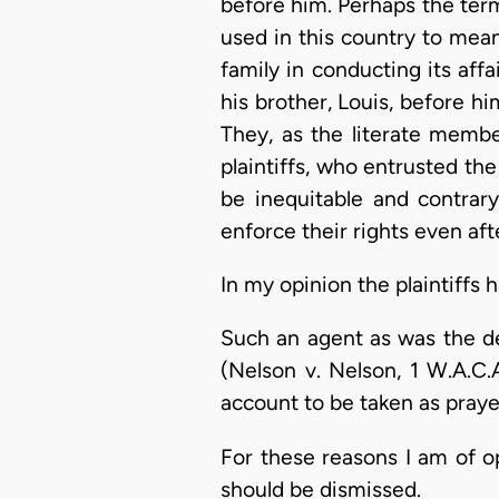
before him. Perhaps the term 
used in this country to mea
family in conducting its affa
his brother, Louis, before h
They, as the literate member
plaintiffs, who entrusted th
be inequitable and contrary
enforce their rights even aft
In my opinion the plaintiffs 
Such an agent as was the de
(Nelson v. Nelson, 1 W.A.C.A
account to be taken as praye
For these reasons I am of o
should be dismissed.