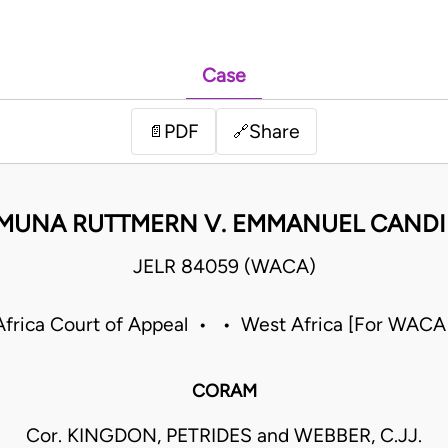
Case
PDF
Share
📄
🔗
MUNA RUTTMERN V. EMMANUEL CAND
JELR 84059 (WACA)
frica Court of Appeal • • West Africa [For WACA
CORAM
Cor. KINGDON, PETRIDES and WEBBER, C.JJ.