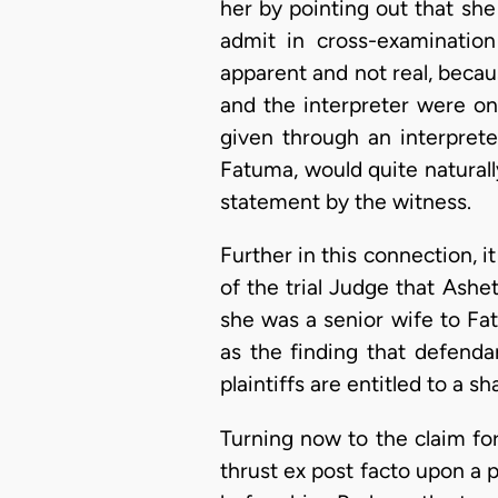
her by pointing out that she 
admit in cross-examination
apparent and not real, becaus
and the interpreter were on
given through an interprete
Fatuma, would quite naturall
statement by the witness.
Further in this connection, it
of the trial Judge that Ashe
she was a senior wife to Fa
as the finding that defend
plaintiffs are entitled to a sh
Turning now to the claim for
thrust ex post facto upon a 