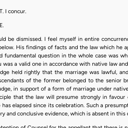
 I concur.
E.
ould be dismissed. I feel myself in entire concurre
elow. His findings of facts and the law which he a
d fundamental question in the whole case was w
 was a valid one in accordance with native law and
judge held rightly that the marriage was lawful, a
cendants of the former belonged to the senior bra
udge, in support of a form of marriage under nativ
ciple that the law will presume strongly in favour 
 has elapsed since its celebration. Such a presumpt
ory and conclusive evidence, which is absent in this 
ention of Counsel for the appellant that there is no