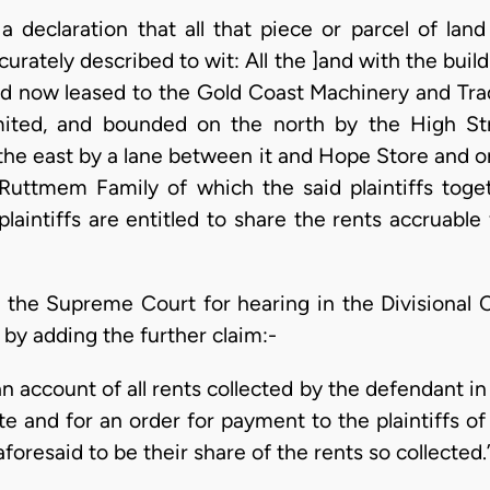
r a declaration that all that piece or parcel of lan
rately described to wit: All the ]and with the buil
and now leased to the Gold Coast Machinery and T
ited, and bounded on the north by the High St
he east by a lane between it and Hope Store and o
 Ruttmem Family of which the said plaintiffs tog
laintiffs are entitled to share the rents accruable
 the Supreme Court for hearing in the Divisional C
by adding the further claim:-
 an account of all rents collected by the defendant i
te and for an order for payment to the plaintiffs 
foresaid to be their share of the rents so collected.