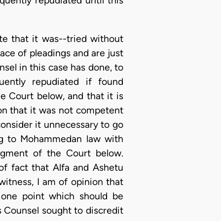
uently repudiated until this
te that it was--tried without
ace of pleadings and are just
nsel in this case has done, to
ently repudiated if found
e Court below, and that it is
ion that it was not competent
 consider it unnecessary to go
ding to Mohammedan law with
udgment of the Court below.
of fact that Alfa and Ashetu
 witness, I am of opinion that
 one point which should be
 Counsel sought to discredit