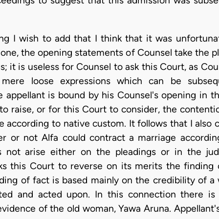
ceedings to suggest that this admission was subseq
g I wish to add that I think that it was unfortuna
done, the opening statements of Counsel take the pl
s; it is useless for Counsel to ask this Court, as Cou
 mere loose expressions which can be subsequ
he appellant is bound by his Counsel's opening in th
 raise, or for this Court to consider, the content
e according to native custom. It follows that I also
er or not Alfa could contract a marriage accor
 not arise either on the pleadings or in the j
ks this Court to reverse on its merits the finding 
ing of fact is based mainly on the credibility of a
ted and acted upon. In this connection there is
evidence of the old woman, Yawa Aruna. Appellant's