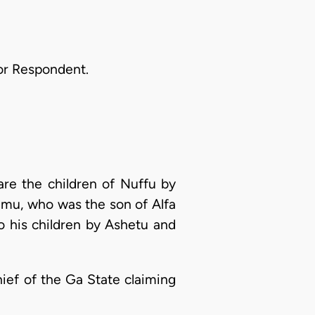
for Respondent.
 are the children of Nuffu by
rimu, who was the son of Alfa
o his children by Ashetu and
hief of the Ga State claiming