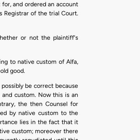
t for, and ordered an account
Registrar of the trial Court.
ther or not the plaintiff's
ing to native custom of Alfa,
hold good.
t possibly be correct because
w and custom. Now this is an
trary, the then Counsel for
ied by native custom to the
ance lies in the fact that it
ative custom; moreover there