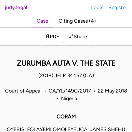
judy.legal
Login
Register
Case
Citing Cases (4)
Share
📄
PDF
🔗
ZURUMBA AUTA V. THE STATE
(2018) JELR 34457 (CA)
Court of Appeal • CA/YL/149C/2017 • 22 May 2018
• Nigeria
CORAM
OYEBISI FOLAYEMI OMOLEYE JCA; JAMES SHEHU