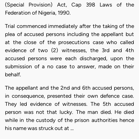
(Special Provision) Act, Cap 398 Laws of the
Federation of Nigeria, 1990.
Trial commenced immediately after the taking of the
plea of accused persons including the appellant but
at the close of the prosecutions case who called
evidence of two (2) witnesses, the 3rd and 4th
accused persons were each discharged, upon the
submission of a no case to answer, made on their
behalf.
The appellant and the 2nd and 6th accused persons,
in consequence, presented their own defence case.
They led evidence of witnesses. The 5th accused
person was not that lucky. The man died. He died
while in the custody of the prison authorities hence
his name was struck out at …