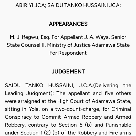
ABIRIYI JCA; SAIDU TANKO HUSSAINI JCA;
APPEARANCES
M. J. Ifegwu, Esq. For Appellant J. A. Waya, Senior
State Counsel II, Ministry of Justice Adamawa State
For Respondent
JUDGEMENT
SAIDU TANKO HUSSAINI, J.C.A.(Delivering the
Leading Judgment): The appellant and five others
were arraigned at the High Court of Adamawa State,
sitting in Yola, on a two-count-charge, for Criminal
Conspiracy to Commit Armed Robbery and Armed
Robbery, contrary to Section 5 (b) and Punishable
under Section 1 (2) (b) of the Robbery and Fire arms