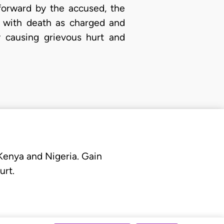
forward by the accused, the
e with death as charged and
y causing grievous hurt and
 Kenya and Nigeria. Gain
urt.