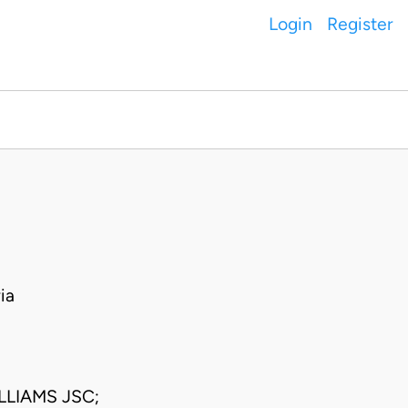
Login
Register
ia
LIAMS JSC;