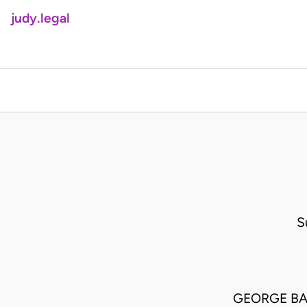
judy.legal
S
GEORGE BA