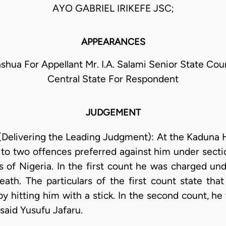
AYO GABRIEL IRIKEFE JSC;
APPEARANCES
ashua For Appellant Mr. I.A. Salami Senior State Cou
Central State For Respondent
JUDGEMENT
(Delivering the Leading Judgment): At the Kaduna 
y to two offences preferred against him under sect
 of Nigeria. In the first count he was charged und
ath. The particulars of the first count state that
y hitting him with a stick. In the second count, he
 said Yusufu Jafaru.