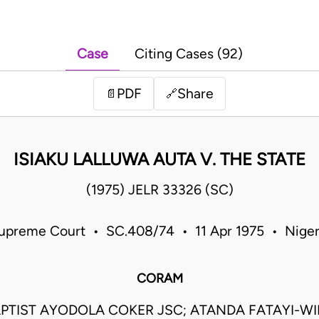
Case
Citing Cases (92)
PDF
Share
📄
🔗
ISIAKU LALLUWA AUTA V. THE STATE
(1975) JELR 33326 (SC)
upreme Court • SC.408/74 • 11 Apr 1975 • Niger
CORAM
PTIST AYODOLA COKER JSC; ATANDA FATAYI-WIL