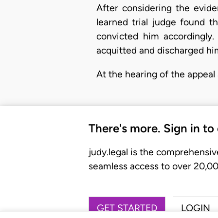
After considering the evid
learned trial judge found 
convicted him accordingly.
acquitted and discharged him
At the hearing of the appeal 
There's more. Sign in to
judy.legal is the comprehensiv
seamless access to over 20,000
GET STARTED
LOGIN