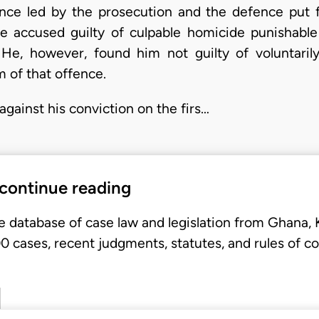
ence led by the prosecution and the defence put 
the accused guilty of culpable homicide punishabl
 He, however, found him not guilty of voluntaril
 of that offence.
against his conviction on the firs…
 continue reading
e database of case law and legislation from Ghana,
 cases, recent judgments, statutes, and rules of co