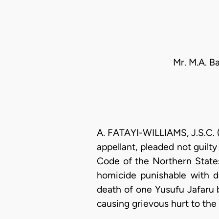
Mr. M.A. B
A. FATAYI-WILLIAMS, J.S.C. 
appellant, pleaded not guilt
Code of the Northern States
homicide punishable with de
death of one Yusufu Jafaru b
causing grievous hurt to the