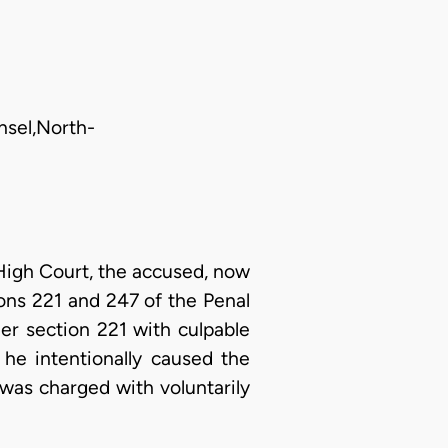
nsel,North-
High Court, the accused, now
ions 221 and 247 of the Penal
er section 221 with culpable
 he intentionally caused the
 was charged with voluntarily