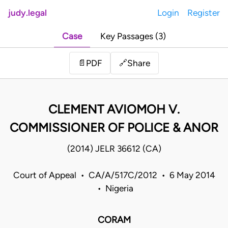
judy.legal
Login
Register
Case
Key Passages (3)
Share
📄
PDF
🔗
CLEMENT AVIOMOH V.
COMMISSIONER OF POLICE & ANOR
(2014) JELR 36612 (CA)
Court of Appeal • CA/A/517C/2012 • 6 May 2014
• Nigeria
CORAM