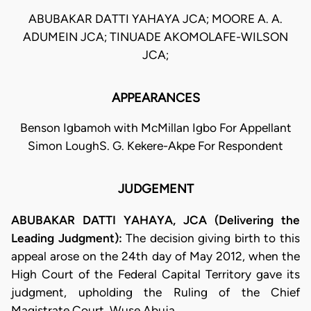
ABUBAKAR DATTI YAHAYA JCA; MOORE A. A.
ADUMEIN JCA; TINUADE AKOMOLAFE-WILSON
JCA;
APPEARANCES
Benson Igbamoh with McMillan Igbo For Appellant
Simon LoughS. G. Kekere-Akpe For Respondent
JUDGEMENT
ABUBAKAR DATTI YAHAYA, JCA (Delivering the
Leading Judgment):
The decision giving birth to this
appeal arose on the 24th day of May 2012, when the
High Court of the Federal Capital Territory gave its
judgment, upholding the Ruling of the Chief
Magistrate Court, Wuse Abuja.