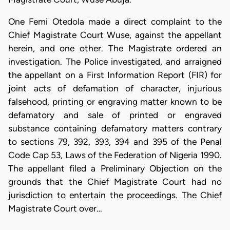
One Femi Otedola made a direct complaint to the
Chief Magistrate Court Wuse, against the appellant
herein, and one other. The Magistrate ordered an
investigation. The Police investigated, and arraigned
the appellant on a First Information Report (FIR) for
joint acts of defamation of character, injurious
falsehood, printing or engraving matter known to be
defamatory and sale of printed or engraved
substance containing defamatory matters contrary
to sections 79, 392, 393, 394 and 395 of the Penal
Code Cap 53, Laws of the Federation of Nigeria 1990.
The appellant filed a Preliminary Objection on the
grounds that the Chief Magistrate Court had no
jurisdiction to entertain the proceedings. The Chief
Magistrate Court over…