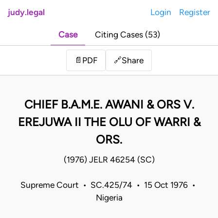
judy.legal
Login
Register
Case
Citing Cases (53)
Share
📄
PDF
🔗
CHIEF B.A.M.E. AWANI & ORS V.
EREJUWA II THE OLU OF WARRI &
ORS.
(1976) JELR 46254 (SC)
Supreme Court • SC.425/74 • 15 Oct 1976 •
Nigeria