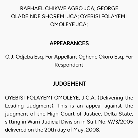
RAPHAEL CHIKWE AGBO JCA; GEORGE
OLADEINDE SHOREMI JCA; OYEBISI FOLAYEMI
OMOLEYE JCA;
APPEARANCES
G.J. Odjeba Esq. For Appellant Oghene Okoro Esq. For
Respondent
JUDGEMENT
OYEBISI FOLAYEMI OMOLEYE, J.C.A. (Delivering the
Leading Judgment): This is an appeal against the
judgment of the High Court of Justice, Delta State,
sitting in Warri Judicial Division in Suit No. W/3/2005
delivered on the 20th day of May, 2008.