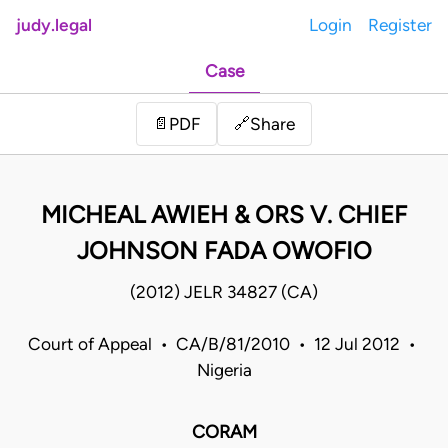
judy.legal
Login
Register
Case
Share
📄
PDF
🔗
MICHEAL AWIEH & ORS V. CHIEF
JOHNSON FADA OWOFIO
(2012) JELR 34827 (CA)
Court of Appeal • CA/B/81/2010 • 12 Jul 2012 •
Nigeria
CORAM