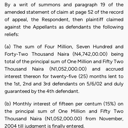
By a writ of summons and paragraph 19 of the
amended statement of claim at page 52 of the record
of appeal, the Respondent, then plaintiff claimed
against the Appellants as defendants the following
reliefs:
(a) The sum of Four Million, Seven Hundred and
Forty-Two Thousand Naira (N4,742,00.00) being
total of the principal sum of One Million and Fifty Two
Thousand Naira (N1,052,000.00) and accrued
interest thereon for twenty-five (25) months lent to
the 1st, 2nd and 3rd defendants on 5/6/02 and duly
guaranteed by the 4th defendant.
(b) Monthly interest of fifteen per centum (15%) on
the principal sum of One Million and Fifty Two
Thousand Naira (N1,052,000.00) from November,
2004 till judgment is finally entered.