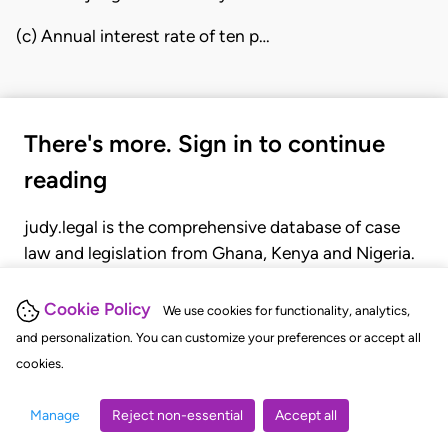
(c) Annual interest rate of ten p…
There's more. Sign in to continue
reading
judy.legal is the comprehensive database of case
law and legislation from Ghana, Kenya and Nigeria.
Gain seamless access to over 20,000 cases, recent
judgments, statutes, and rules of court.
Cookie Policy
We use cookies for functionality, analytics,
and personalization. You can customize your preferences or accept all
cookies.
GET STARTED
LOGIN
Manage
Reject non-essential
Accept all