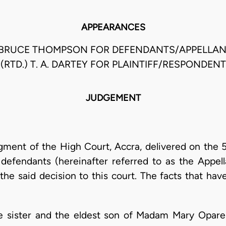
APPEARANCES
I BRUCE THOMPSON FOR DEFENDANTS/APPELLAN
(RTD.) T. A. DARTEY FOR PLAINTIFF/RESPONDENT
JUDGEMENT
dgment of the High Court, Accra, delivered on the 
efendants (hereinafter referred to as the Appella
he said decision to this court. The facts that hav
e sister and the eldest son of Madam Mary Opare