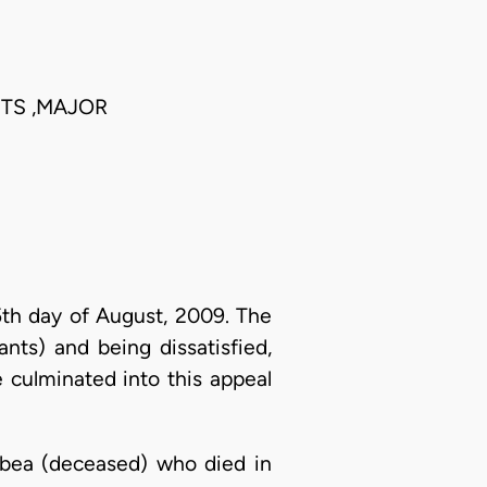
TS ,MAJOR
5th day of August, 2009. The
nts) and being dissatisfied,
e culminated into this appeal
bea (deceased) who died in