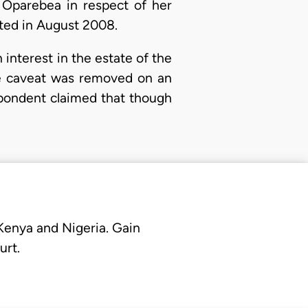
 Oparebea in respect of her
nted in August 2008.
 interest in the estate of the
the caveat was removed on an
espondent claimed that though
 Kenya and Nigeria. Gain
urt.