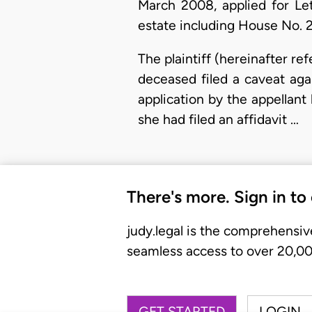
March 2008, applied for Le
estate including House No. 2
The plaintiff (hereinafter re
deceased filed a caveat aga
application by the appellant
she had filed an affidavit …
There's more. Sign in to
judy.legal is the comprehensiv
seamless access to over 20,000
GET STARTED
LOGIN