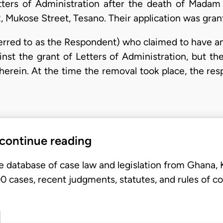
tters of Administration after the death of Madam
, Mukose Street, Tesano. Their application was gra
ferred to as the Respondent) who claimed to have an
inst the grant of Letters of Administration, but 
 herein. At the time the removal took place, the r
 continue reading
e database of case law and legislation from Ghana,
 cases, recent judgments, statutes, and rules of co