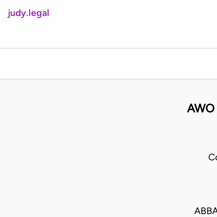
judy.legal
AWO 
C
ABBA