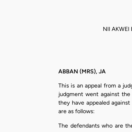
NII AKWE
ABBAN (MRS), JA
This is an appeal from a ju
judgment went against the d
they have appealed against t
are as follows:
The defendants who are th