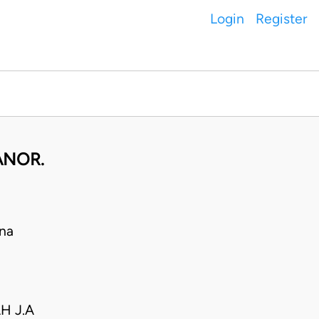
Login
Register
ANOR.
na
H J.A