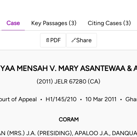
Case
Key Passages (3)
Citing Cases (3)
PDF
Share
📄
🔗
YAA MENSAH V. MARY ASANTEWAA & 
(2011) JELR 67280 (CA)
ourt of Appeal • H1/145/210 • 10 Mar 2011 • Gha
CORAM
N (MRS.) J.A. (PRESIDING), APALOO J.A., DANQUA