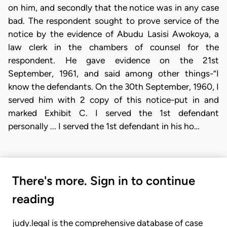
on him, and secondly that the notice was in any case
bad. The respondent sought to prove service of the
notice by the evidence of Abudu Lasisi Awokoya, a
law clerk in the chambers of counsel for the
respondent. He gave evidence on the 21st
September, 1961, and said among other things-”I
know the defendants. On the 30th September, 1960, I
served him with 2 copy of this notice-put in and
marked Exhibit C. I served the 1st defendant
personally ... I served the 1st defendant in his ho…
There's more. Sign in to continue
reading
judy.legal is the comprehensive database of case