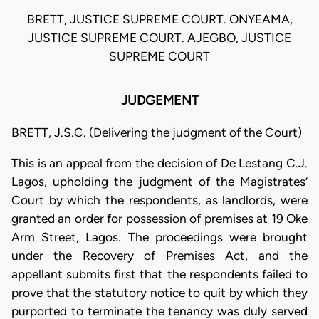
BRETT, JUSTICE SUPREME COURT. ONYEAMA,
JUSTICE SUPREME COURT. AJEGBO, JUSTICE
SUPREME COURT
JUDGEMENT
BRETT, J.S.C. (Delivering the judgment of the Court)
This is an appeal from the decision of De Lestang C.J.
Lagos, upholding the judgment of the Magistrates’
Court by which the respondents, as landlords, were
granted an order for possession of premises at 19 Oke
Arm Street, Lagos. The proceedings were brought
under the Recovery of Premises Act, and the
appellant submits first that the respondents failed to
prove that the statutory notice to quit by which they
purported to terminate the tenancy was duly served