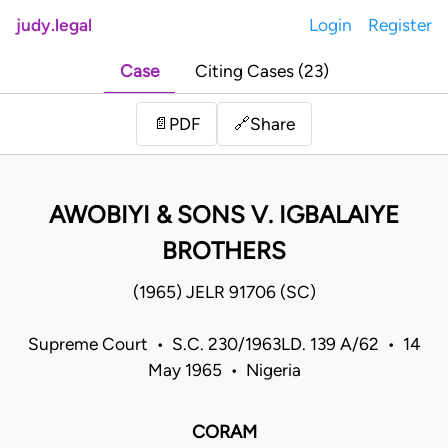
judy.legal
Login
Register
Case
Citing Cases (23)
Share
📄
PDF
🔗
AWOBIYI & SONS V. IGBALAIYE
BROTHERS
(1965) JELR 91706 (SC)
Supreme Court • S.C. 230/1963LD. 139 A/62 • 14
May 1965 • Nigeria
CORAM