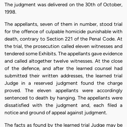
The judgment was delivered on the 30th of October,
1998.
The appellants, seven of them in number, stood trial
for the offence of culpable homicide punishable with
death, contrary to Section 221 of the Penal Code. At
the trial, the prosecution called eleven witnesses and
tendered some Exhibits. The appellants gave evidence
and called altogether twelve witnesses. At the close
of the defence, and after the learned counsel had
submitted their written addresses, the learned trial
Judge in a reserved judgment found the charge
proved. The eleven appellants were accordingly
sentenced to death by hanging. The appellants were
dissatisfied with the judgment and, each filed a
notice and ground of appeal against judgment.
The facts as found by the learned trial Judge may be