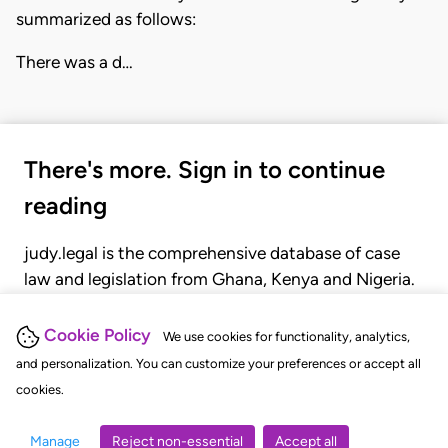
summarized as follows:
There was a d…
There's more. Sign in to continue
reading
judy.legal is the comprehensive database of case
law and legislation from Ghana, Kenya and Nigeria.
Gain seamless access to over 20,000 cases, recent
judgments, statutes, and rules of court.
Cookie Policy
We use cookies for functionality, analytics,
and personalization. You can customize your preferences or accept all
cookies.
GET STARTED
LOGIN
Manage
Reject non-essential
Accept all