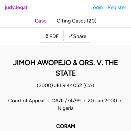
judy.legal
Login
Register
Case
Citing Cases (20)
Share
📄
PDF
🔗
JIMOH AWOPEJO & ORS. V. THE
STATE
(2000) JELR 44052 (CA)
Court of Appeal • CA/IL/74/99 • 20 Jan 2000 •
Nigeria
CORAM