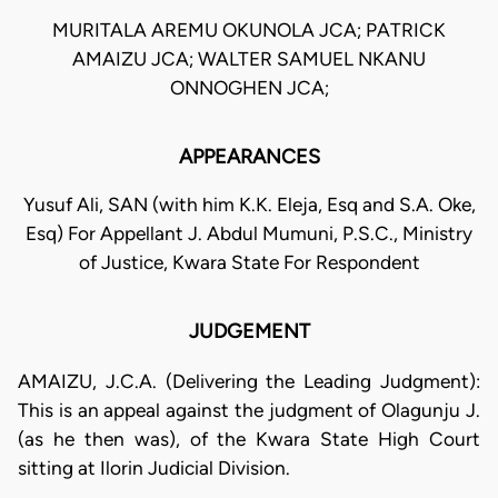
MURITALA AREMU OKUNOLA JCA; PATRICK
AMAIZU JCA; WALTER SAMUEL NKANU
ONNOGHEN JCA;
APPEARANCES
Yusuf Ali, SAN (with him K.K. Eleja, Esq and S.A. Oke,
Esq) For Appellant J. Abdul Mumuni, P.S.C., Ministry
of Justice, Kwara State For Respondent
JUDGEMENT
AMAIZU, J.C.A. (Delivering the Leading Judgment):
This is an appeal against the judgment of Olagunju J.
(as he then was), of the Kwara State High Court
sitting at Ilorin Judicial Division.