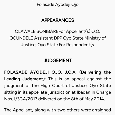
Folasade Ayodeji Ojo
APPEARANCES
OLAWALE SONIBAREFor Appellant(s) O.O.
OGUNDELE Assistant DPP Oyo State Ministry of
Justice, Oyo State.For Respondent(s
JUDGEMENT
FOLASADE AYODEJI OJO, J.C.A. (Delivering the
Leading Judgment)
: This is an appeal against the
judgment of the High Court of Justice, Oyo State
sitting in its appellate jurisdiction at Ibadan in Charge
Nos. I/3CA/2013 delivered on the 8th of May 2014.
The Appellant, along with two others were arraigned