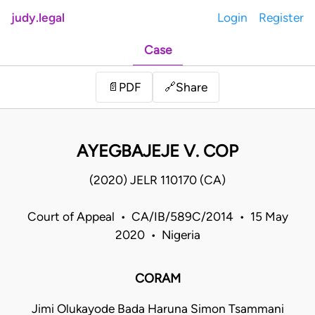
judy.legal
Login
Register
Case
Share
📄
PDF
🔗
AYEGBAJEJE V. COP
(2020) JELR 110170 (CA)
Court of Appeal • CA/IB/589C/2014 • 15 May
2020 • Nigeria
CORAM
Jimi Olukayode Bada Haruna Simon Tsammani