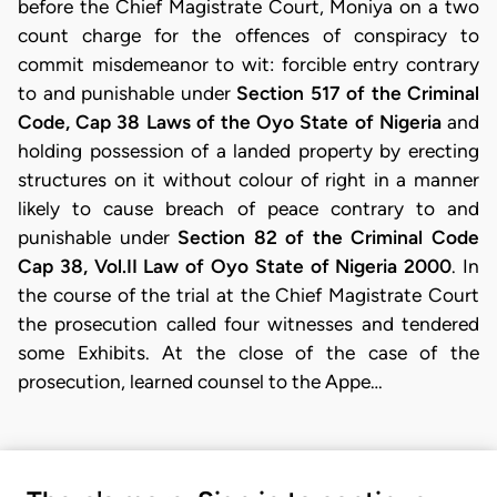
before the Chief Magistrate Court, Moniya on a two
count charge for the offences of conspiracy to
commit misdemeanor to wit: forcible entry contrary
to and punishable under
Section 517 of the Criminal
Code, Cap 38 Laws of the Oyo State of Nigeria
and
holding possession of a landed property by erecting
structures on it without colour of right in a manner
likely to cause breach of peace contrary to and
punishable under
Section 82 of the Criminal Code
Cap 38, Vol.II Law of Oyo State of Nigeria 2000
. In
the course of the trial at the Chief Magistrate Court
the prosecution called four witnesses and tendered
some Exhibits. At the close of the case of the
prosecution, learned counsel to the Appe…