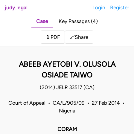
judy.legal
Login
Register
Case
Key Passages (4)
Share
📄
PDF
🔗
ABEEB AYETOBI V. OLUSOLA
OSIADE TAIWO
(2014) JELR 33517 (CA)
Court of Appeal • CA/L/905/09 • 27 Feb 2014 •
Nigeria
CORAM