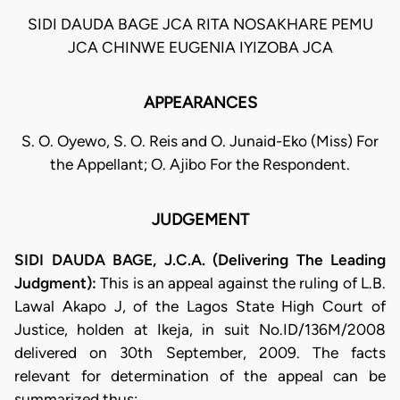
SIDI DAUDA BAGE JCA RITA NOSAKHARE PEMU
JCA CHINWE EUGENIA IYIZOBA JCA
APPEARANCES
S. O. Oyewo, S. O. Reis and O. Junaid-Eko (Miss) For
the Appellant; O. Ajibo For the Respondent.
JUDGEMENT
SIDI DAUDA BAGE, J.C.A. (Delivering The Leading
Judgment):
This is an appeal against the ruling of L.B.
Lawal Akapo J, of the Lagos State High Court of
Justice, holden at Ikeja, in suit No.ID/136M/2008
delivered on 30th September, 2009. The facts
relevant for determination of the appeal can be
summarized thus: