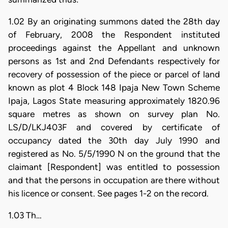
1.02 By an originating summons dated the 28th day
of February, 2008 the Respondent instituted
proceedings against the Appellant and unknown
persons as 1st and 2nd Defendants respectively for
recovery of possession of the piece or parcel of land
known as plot 4 Block 148 Ipaja New Town Scheme
Ipaja, Lagos State measuring approximately 1820.96
square metres as shown on survey plan No.
LS/D/LKJ403F and covered by certificate of
occupancy dated the 30th day July 1990 and
registered as No. 5/5/1990 N on the ground that the
claimant [Respondent] was entitled to possession
and that the persons in occupation are there without
his licence or consent. See pages 1-2 on the record.
1.03 Th…