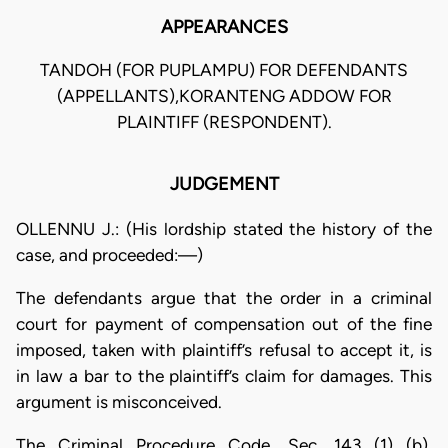
APPEARANCES
TANDOH (FOR PUPLAMPU) FOR DEFENDANTS
(APPELLANTS),KORANTENG ADDOW FOR
PLAINTIFF (RESPONDENT).
JUDGEMENT
OLLENNU J.: (His lordship stated the history of the
case, and proceeded:—)
The defendants argue that the order in a criminal
court for payment of compensation out of the fine
imposed, taken with plaintiff’s refusal to accept it, is
in law a bar to the plaintiff’s claim for damages. This
argument is misconceived.
The Criminal Procedure Code, Sec. 143 (1) (b),