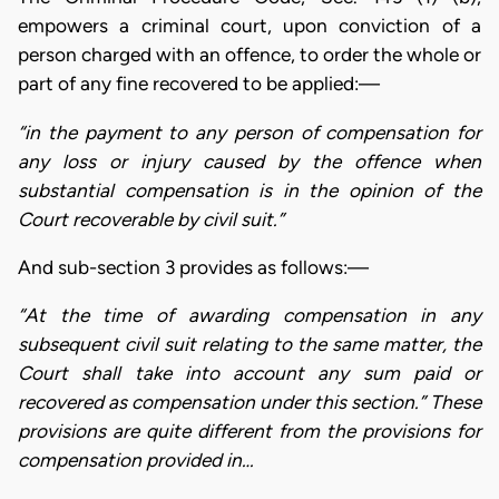
empowers a criminal court, upon conviction of a
person charged with an offence, to order the whole or
part of any fine recovered to be applied:—
“in the payment to any person of compensation for
any loss or injury caused by the offence when
substantial compensation is in the opinion of the
Court recoverable by civil suit.”
And sub-section 3 provides as follows:—
“At the time of awarding compensation in any
subsequent civil suit relating to the same matter, the
Court shall take into account any sum paid or
recovered as compensation under this section.” These
provisions are quite different from the provisions for
compensation provided in…