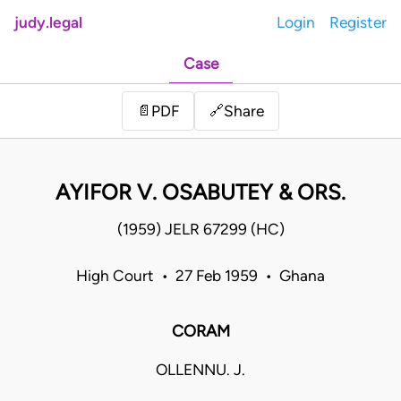
judy.legal
Login
Register
Case
Share
📄
PDF
🔗
AYIFOR V. OSABUTEY & ORS.
(1959) JELR 67299 (HC)
High Court • 27 Feb 1959 • Ghana
CORAM
OLLENNU. J.