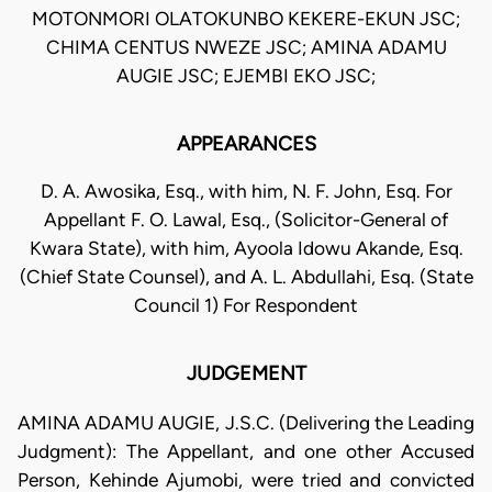
MOTONMORI OLATOKUNBO KEKERE-EKUN JSC;
CHIMA CENTUS NWEZE JSC; AMINA ADAMU
AUGIE JSC; EJEMBI EKO JSC;
APPEARANCES
D. A. Awosika, Esq., with him, N. F. John, Esq. For
Appellant F. O. Lawal, Esq., (Solicitor-General of
Kwara State), with him, Ayoola Idowu Akande, Esq.
(Chief State Counsel), and A. L. Abdullahi, Esq. (State
Council 1) For Respondent
JUDGEMENT
AMINA ADAMU AUGIE, J.S.C. (Delivering the Leading
Judgment): The Appellant, and one other Accused
Person, Kehinde Ajumobi, were tried and convicted