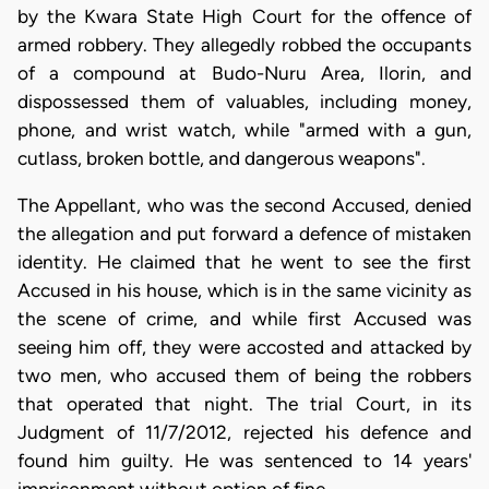
by the Kwara State High Court for the offence of
armed robbery. They allegedly robbed the occupants
of a compound at Budo-Nuru Area, Ilorin, and
dispossessed them of valuables, including money,
phone, and wrist watch, while "armed with a gun,
cutlass, broken bottle, and dangerous weapons".
The Appellant, who was the second Accused, denied
the allegation and put forward a defence of mistaken
identity. He claimed that he went to see the first
Accused in his house, which is in the same vicinity as
the scene of crime, and while first Accused was
seeing him off, they were accosted and attacked by
two men, who accused them of being the robbers
that operated that night. The trial Court, in its
Judgment of 11/7/2012, rejected his defence and
found him guilty. He was sentenced to 14 years'