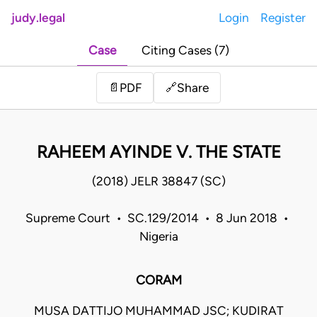
judy.legal
Login
Register
Case
Citing Cases (7)
Share
📄
PDF
🔗
RAHEEM AYINDE V. THE STATE
(2018) JELR 38847 (SC)
Supreme Court • SC.129/2014 • 8 Jun 2018 •
Nigeria
CORAM
MUSA DATTIJO MUHAMMAD JSC; KUDIRAT