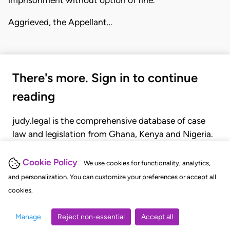
imprisonment without option of fine.
Aggrieved, the Appellant…
There's more. Sign in to continue
reading
judy.legal is the comprehensive database of case
law and legislation from Ghana, Kenya and Nigeria.
Gain seamless access to over 20,000 cases, recent
judgments, statutes, and rules of court.
Cookie Policy
We use cookies for functionality, analytics,
and personalization. You can customize your preferences or accept all
cookies.
GET STARTED
LOGIN
Manage
Reject non-essential
Accept all