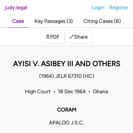
judy.legal
Login
Register
Case
Key Passages (3)
Citing Cases (8)
Share
📄
PDF
🔗
AYISI V. ASIBEY III AND OTHERS
(1964) JELR 67310 (HC)
High Court • 18 Dec 1964 • Ghana
CORAM
APALOO J.S.C.