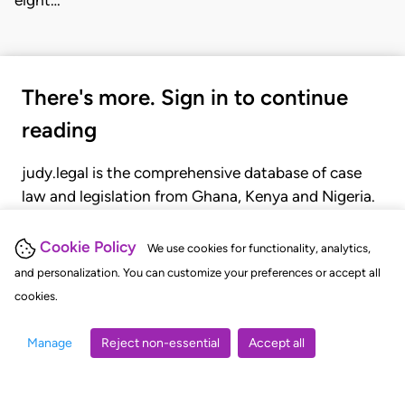
eight…
There's more. Sign in to continue
reading
judy.legal is the comprehensive database of case
law and legislation from Ghana, Kenya and Nigeria.
Gain seamless access to over 20,000 cases, recent
judgments, statutes, and rules of court.
Cookie Policy
We use cookies for functionality, analytics,
and personalization. You can customize your preferences or accept all
cookies.
GET STARTED
LOGIN
Manage
Reject non-essential
Accept all