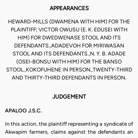
APPEARANCES
HEWARD-MILLS (DWAMENA WITH HIM) FOR THE
PLAINTIFF; VICTOR OWUSU (E. K. EDUSEI WITH
HIM) FOR DWEDWENASE STOOL AND ITS
DEFENDANTS.,ADADEVOH FOR MIRIWASAN
STOOL AND ITS DEFENDANTS.,N. Y. B. ADADE
(OSEI-BONSU WITH HIM) FOR THE BANSO
STOOL.,KOKOFUHENE IN PERSON.,TWENTY-THIRD
AND THIRTY-THIRD DEFENDANTS IN PERSON.
JUDGEMENT
APALOO J.S.C.
In this action, the plaintiff representing a syndicate of
Akwapim farmers, claims against the defendants an