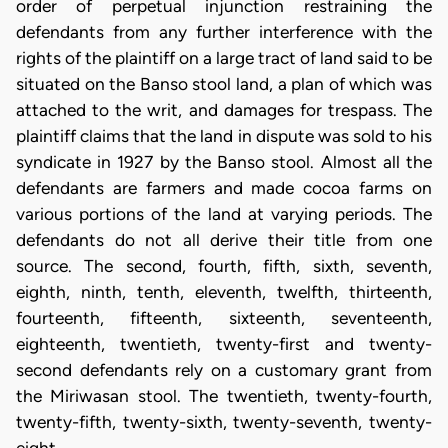
order of perpetual injunction restraining the
defendants from any further interference with the
rights of the plaintiff on a large tract of land said to be
situated on the Banso stool land, a plan of which was
attached to the writ, and damages for trespass. The
plaintiff claims that the land in dispute was sold to his
syndicate in 1927 by the Banso stool. Almost all the
defendants are farmers and made cocoa farms on
various portions of the land at varying periods. The
defendants do not all derive their title from one
source. The second, fourth, fifth, sixth, seventh,
eighth, ninth, tenth, eleventh, twelfth, thirteenth,
fourteenth, fifteenth, sixteenth, seventeenth,
eighteenth, twentieth, twenty-first and twenty-
second defendants rely on a customary grant from
the Miriwasan stool. The twentieth, twenty-fourth,
twenty-fifth, twenty-sixth, twenty-seventh, twenty-