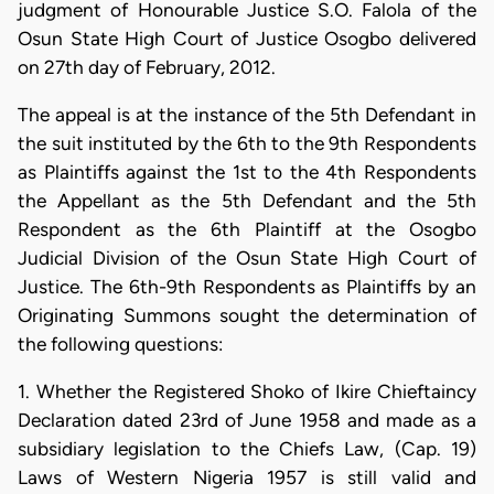
judgment of Honourable Justice S.O. Falola of the
Osun State High Court of Justice Osogbo delivered
on 27th day of February, 2012.
The appeal is at the instance of the 5th Defendant in
the suit instituted by the 6th to the 9th Respondents
as Plaintiffs against the 1st to the 4th Respondents
the Appellant as the 5th Defendant and the 5th
Respondent as the 6th Plaintiff at the Osogbo
Judicial Division of the Osun State High Court of
Justice. The 6th-9th Respondents as Plaintiffs by an
Originating Summons sought the determination of
the following questions:
1. Whether the Registered Shoko of Ikire Chieftaincy
Declaration dated 23rd of June 1958 and made as a
subsidiary legislation to the Chiefs Law, (Cap. 19)
Laws of Western Nigeria 1957 is still valid and