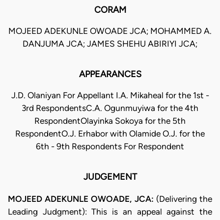
CORAM
MOJEED ADEKUNLE OWOADE JCA; MOHAMMED A.
DANJUMA JCA; JAMES SHEHU ABIRIYI JCA;
APPEARANCES
J.D. Olaniyan For Appellant I.A. Mikaheal for the 1st -
3rd RespondentsC.A. Ogunmuyiwa for the 4th
RespondentOlayinka Sokoya for the 5th
RespondentO.J. Erhabor with Olamide O.J. for the
6th - 9th Respondents For Respondent
JUDGEMENT
MOJEED ADEKUNLE OWOADE, JCA:
(Delivering the
Leading Judgment): This is an appeal against the