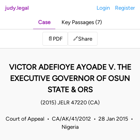
judy.legal
Login
Register
Case
Key Passages (7)
Share
📄
PDF
🔗
VICTOR ADEFIOYE AYOADE V. THE
EXECUTIVE GOVERNOR OF OSUN
STATE & ORS
(2015) JELR 47220 (CA)
Court of Appeal • CA/AK/41/2012 • 28 Jan 2015 •
Nigeria