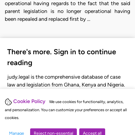
operational having regards to the fact that the said
parent legislation is no longer operational having
been repealed and replaced first by …
There's more. Sign in to continue
reading
judy.legal is the comprehensive database of case
law and legislation from Ghana, Kenya and Nigeria.
Gain seamless access to over 20,000 cases, recent
judgments, statutes, and rules of court.
Cookie Policy
We use cookies for functionality, analytics,
and personalization. You can customize your preferences or accept all
cookies.
GET STARTED
LOGIN
Manage
Reject non-essential
Accept all