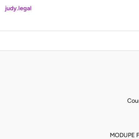
judy.legal
Cour
MODUPE F