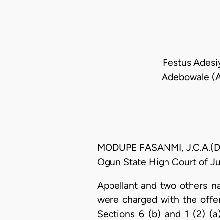
Festus Adesiy
Adebowale (As
MODUPE FASANMI, J.C.A.(Del
Ogun State High Court of Ju
Appellant and two others n
were charged with the off
Sections 6 (b) and 1 (2) (