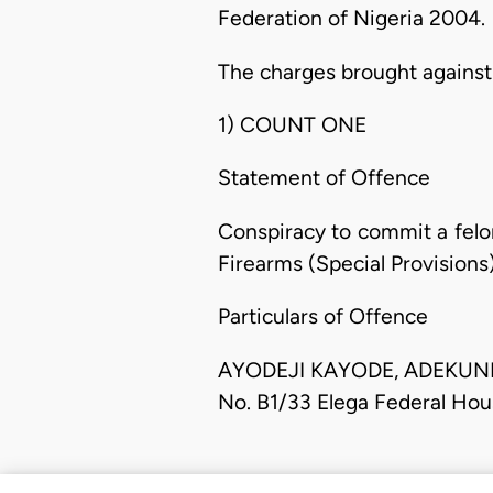
Federation of Nigeria 2004.
The charges brought against
1) COUNT ONE
Statement of Offence
Conspiracy to commit a felo
Firearms (Special Provisions)
Particulars of Offence
AYODEJI KAYODE, ADEKUNLE O
No. B1/33 Elega Federal Hou