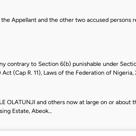
 the Appellant and the other two accused persons r
ny contrary to Section 6(b) punishable under Sectio
 Act (Cap R. 11), Laws of the Federation of Nigeria,
LATUNJI and others now at large on or about th
sing Estate, Abeok…