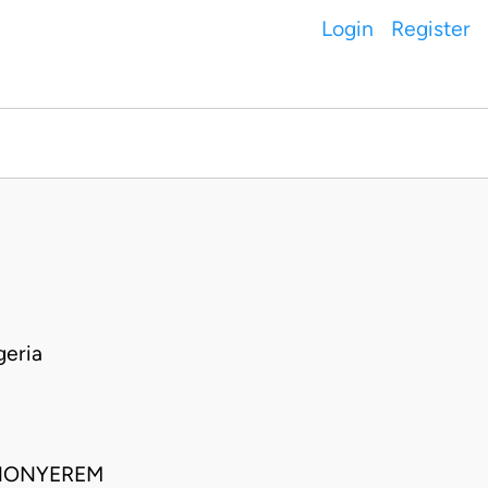
Login
Register
geria
 NONYEREM