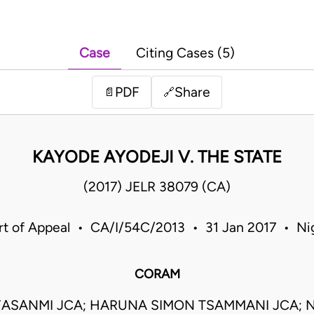
Case
Citing Cases (5)
PDF
Share
📄
🔗
KAYODE AYODEJI V. THE STATE
(2017) JELR 38079 (CA)
t of Appeal • CA/I/54C/2013 • 31 Jan 2017 • Ni
CORAM
ASANMI JCA; HARUNA SIMON TSAMMANI JCA;