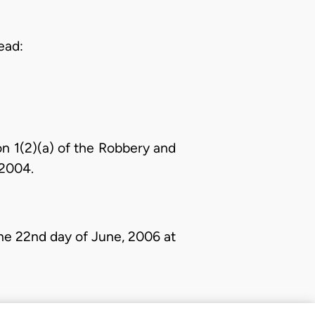
ead:
n 1(2)(a) of the Robbery and
 2004.
e 22nd day of June, 2006 at