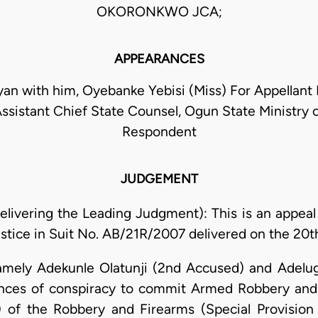
OKORONKWO JCA;
APPEARANCES
an with him, Oyebanke Yebisi (Miss) For Appellant 
sistant Chief State Counsel, Ogun State Ministry o
Respondent
JUDGEMENT
ivering the Leading Judgment): This is an appeal 
stice in Suit No. AB/21R/2007 delivered on the 20t
amely Adekunle Olatunji (2nd Accused) and Adel
ences of conspiracy to commit Armed Robbery and
a) of the Robbery and Firearms (Special Provision