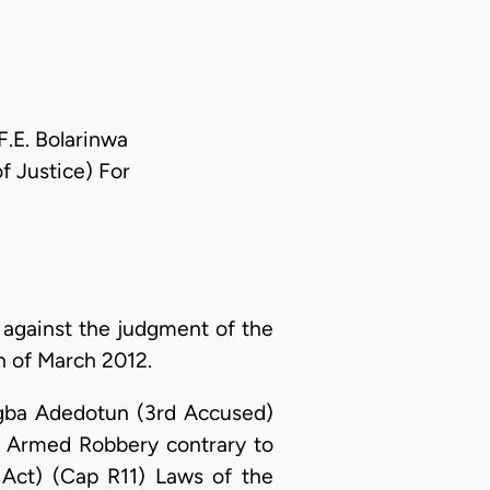
F.E. Bolarinwa
f Justice) For
against the judgment of the
h of March 2012.
ugba Adedotun (3rd Accused)
 Armed Robbery contrary to
 Act) (Cap R11) Laws of the