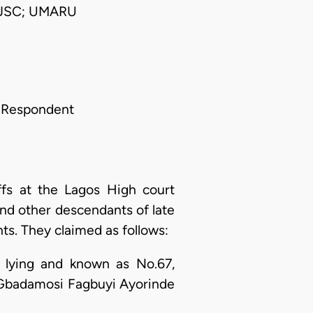
 JSC; UMARU
r Respondent
ffs at the Lagos High court
and other descendants of late
s. They claimed as follows:
e, lying and known as No.67,
e Gbadamosi Fagbuyi Ayorinde