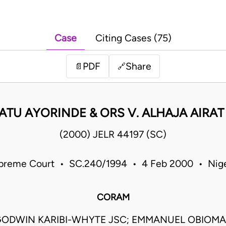
Case
Citing Cases (75)
PDF
Share
📄
🔗
ATU AYORINDE & ORS V. ALHAJA AIRAT
(2000) JELR 44197 (SC)
preme Court • SC.240/1994 • 4 Feb 2000 • Nige
CORAM
ODWIN KARIBI-WHYTE JSC; EMMANUEL OBIO