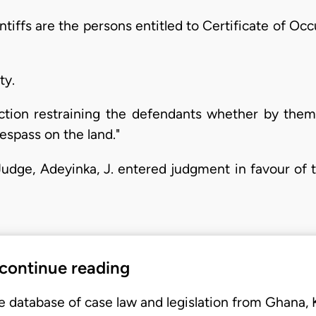
aintiffs are the persons entitled to Certificate of Oc
ty.
nction restraining the defendants whether by them
espass on the land."
Judge, Adeyinka, J. entered judgment in favour of t
 continue reading
e database of case law and legislation from Ghana,