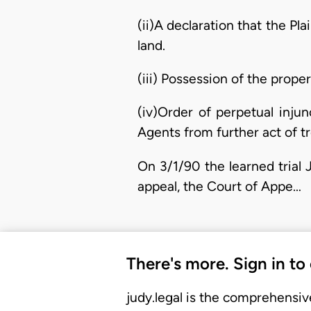
(ii)A declaration that the Pl
land.
(iii) Possession of the proper
(iv)Order of perpetual inju
Agents from further act of tr
On 3/1/90 the learned trial 
appeal, the Court of Appe…
There's more. Sign in to
judy.legal is the comprehensiv