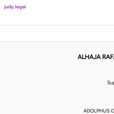
judy.legal
ALHAJA RAF
Su
ADOLPHUS G