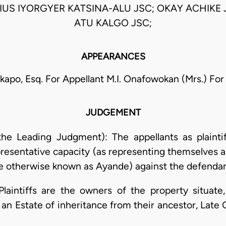
IUS IYORGYER KATSINA-ALU JSC; OKAY ACHIKE
ATU KALGO JSC;
APPEARANCES
Akapo, Esq. For Appellant M.I. Onafowokan (Mrs.) Fo
JUDGEMENT
 the Leading Judgment): The appellants as plainti
representative capacity (as representing themselves 
otherwise known as Ayande) against the defendant
 Plaintiffs are the owners of the property situat
an Estate of inheritance from their ancestor, Lat