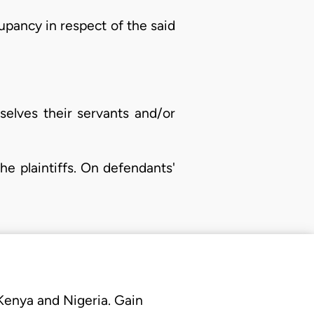
cupancy in respect of the said
selves their servants and/or
he plaintiffs. On defendants'
 Kenya and Nigeria. Gain