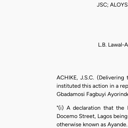
JSC; ALOYS
L.B. Lawal-
ACHIKE, J.S.C. (Delivering
instituted this action in a 
Gbadamosi Fagbuyi Ayorinde 
"(i) A declaration that the
Docemo Street, Lagos being 
otherwise known as Ayande.