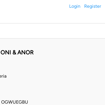
Login
Register
 ONI & ANOR
ria
MA OGWUEGBU