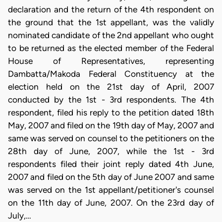
declaration and the return of the 4th respondent on
the ground that the 1st appellant, was the validly
nominated candidate of the 2nd appellant who ought
to be returned as the elected member of the Federal
House of Representatives, representing
Dambatta/Makoda Federal Constituency at the
election held on the 21st day of April, 2007
conducted by the 1st - 3rd respondents. The 4th
respondent, filed his reply to the petition dated 18th
May, 2007 and filed on the 19th day of May, 2007 and
same was served on counsel to the petitioners on the
28th day of June, 2007, while the 1st - 3rd
respondents filed their joint reply dated 4th June,
2007 and filed on the 5th day of June 2007 and same
was served on the 1st appellant/petitioner's counsel
on the 11th day of June, 2007. On the 23rd day of
July,…