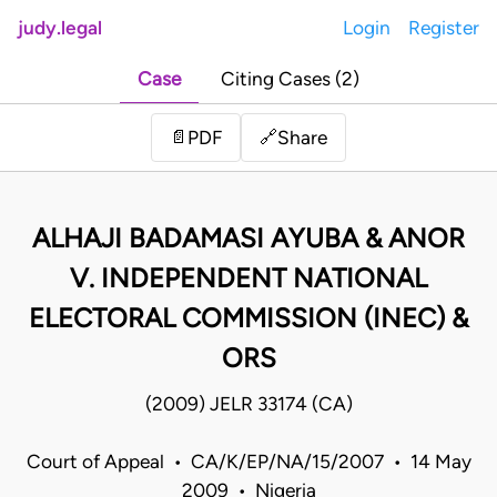
judy.legal
Login
Register
Case
Citing Cases (2)
Share
📄
PDF
🔗
ALHAJI BADAMASI AYUBA & ANOR
V. INDEPENDENT NATIONAL
ELECTORAL COMMISSION (INEC) &
ORS
(2009) JELR 33174 (CA)
Court of Appeal • CA/K/EP/NA/15/2007 • 14 May
2009 • Nigeria