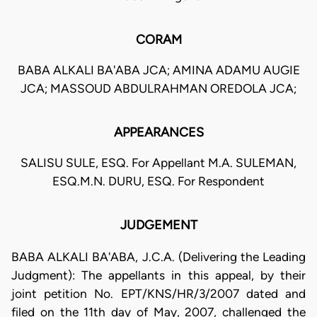
CORAM
BABA ALKALI BA'ABA JCA; AMINA ADAMU AUGIE
JCA; MASSOUD ABDULRAHMAN OREDOLA JCA;
APPEARANCES
SALISU SULE, ESQ. For Appellant M.A. SULEMAN,
ESQ.M.N. DURU, ESQ. For Respondent
JUDGEMENT
BABA ALKALI BA'ABA, J.C.A. (Delivering the Leading
Judgment): The appellants in this appeal, by their
joint petition No. EPT/KNS/HR/3/2007 dated and
filed on the 11th day of May, 2007, challenged the