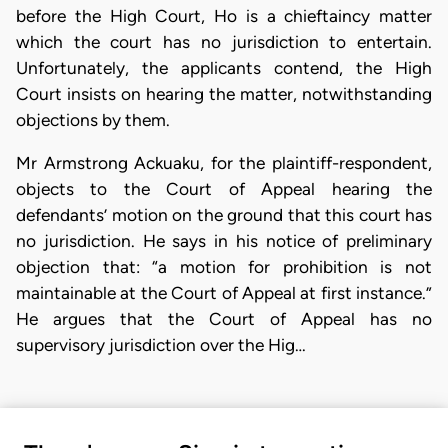
before the High Court, Ho is a chieftaincy matter
which the court has no jurisdiction to entertain.
Unfortunately, the applicants contend, the High
Court insists on hearing the matter, notwithstanding
objections by them.
Mr Armstrong Ackuaku, for the plaintiff-respondent,
objects to the Court of Appeal hearing the
defendants’ motion on the ground that this court has
no jurisdiction. He says in his notice of preliminary
objection that: “a motion for prohibition is not
maintainable at the Court of Appeal at first instance.”
He argues that the Court of Appeal has no
supervisory jurisdiction over the Hig…