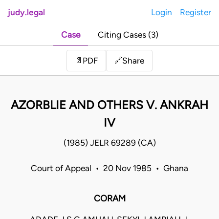
judy.legal
Login
Register
Case
Citing Cases (3)
Share
📄
PDF
🔗
AZORBLIE AND OTHERS V. ANKRAH
IV
(1985) JELR 69289 (CA)
Court of Appeal • 20 Nov 1985 • Ghana
CORAM