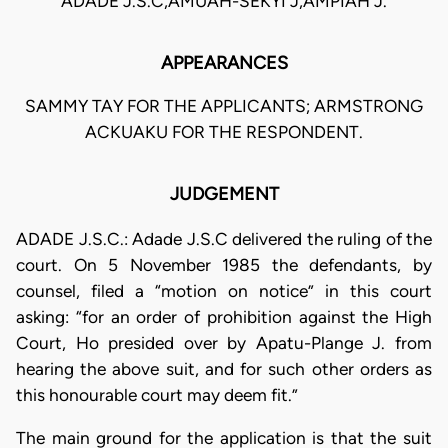
ADADE J.S.C,AMUAH-SEKYI J,AMPIAH J.
APPEARANCES
SAMMY TAY FOR THE APPLICANTS; ARMSTRONG
ACKUAKU FOR THE RESPONDENT.
JUDGEMENT
ADADE J.S.C.: Adade J.S.C delivered the ruling of the
court. On 5 November 1985 the defendants, by
counsel, filed a “motion on notice” in this court
asking: “for an order of prohibition against the High
Court, Ho presided over by Apatu-Plange J. from
hearing the above suit, and for such other orders as
this honourable court may deem fit.”
The main ground for the application is that the suit