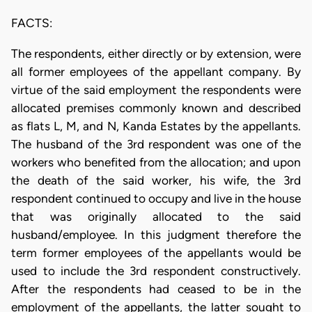
FACTS:
The respondents, either directly or by extension, were
all former employees of the appellant company. By
virtue of the said employment the respondents were
allocated premises commonly known and described
as flats L, M, and N, Kanda Estates by the appellants.
The husband of the 3rd respondent was one of the
workers who benefited from the allocation; and upon
the death of the said worker, his wife, the 3rd
respondent continued to occupy and live in the house
that was originally allocated to the said
husband/employee. In this judgment therefore the
term former employees of the appellants would be
used to include the 3rd respondent constructively.
After the respondents had ceased to be in the
employment of the appellants, the latter sought to