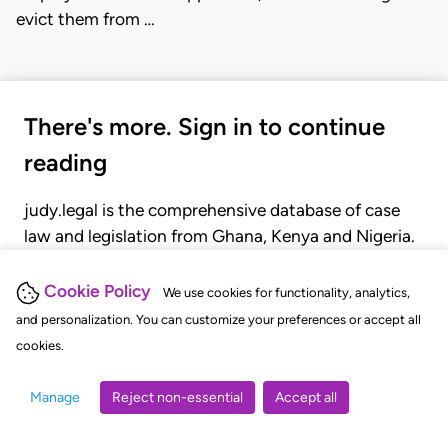
evict them from …
There's more. Sign in to continue
reading
judy.legal is the comprehensive database of case
law and legislation from Ghana, Kenya and Nigeria.
Gain seamless access to over 20,000 cases, recent
judgments, statutes, and rules of court.
Cookie Policy
We use cookies for functionality, analytics,
and personalization. You can customize your preferences or accept all
cookies.
GET STARTED
LOGIN
Manage
Reject non-essential
Accept all