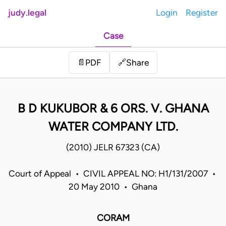
judy.legal
Login
Register
Case
Share
📄
PDF
🔗
B D KUKUBOR & 6 ORS. V. GHANA
WATER COMPANY LTD.
(2010) JELR 67323 (CA)
Court of Appeal • CIVIL APPEAL NO: H1/131/2007 •
20 May 2010 • Ghana
CORAM