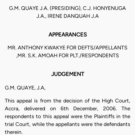
G.M. QUAYE J.A. (PRESIDING), C.J. HONYENUGA
J.A., IRENE DANQUAH J.A
APPEARANCES
MR. ANTHONY KWAKYE FOR DEFTS/APPELLANTS
,MR. S.K. AMOAH FOR PLT./RESPONDENTS
JUDGEMENT
G.M. QUAYE, J.A,
This appeal is from the decision of the High Court,
Accra, delivered on 6th December, 2006. The
respondents to this appeal were the Plaintiffs in the
trial Court, while the appellants were the defendants
therein.