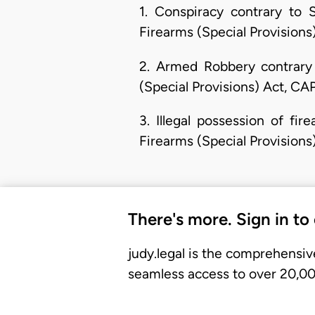
1. Conspiracy contrary to 
Firearms (Special Provisions
2. Armed Robbery contrary 
(Special Provisions) Act, CA
3. Illegal possession of f
Firearms (Special Provisions
There's more. Sign in to
judy.legal is the comprehensiv
seamless access to over 20,000