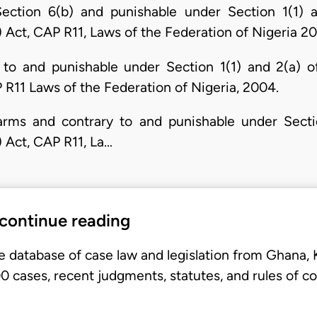
Section 6(b) and punishable under Section 1(1)
) Act, CAP R11, Laws of the Federation of Nigeria 2
to and punishable under Section 1(1) and 2(a) 
P R11 Laws of the Federation of Nigeria, 2004.
irearms and contrary to and punishable under Sect
) Act, CAP R11, La…
 continue reading
e database of case law and legislation from Ghana,
 cases, recent judgments, statutes, and rules of co