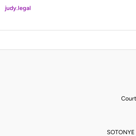
judy.legal
Court
SOTONYE 