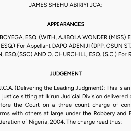
JAMES SHEHU ABIRIYI JCA;
APPEARANCES
GBOYEGA, ESQ. (WITH, AJIBOLA WONDER (MISS) 
SQ.) For Appellant DAPO ADENIJI (DPP, OSUN ST
N, ESQ.(SSC) AND O. CHURCHILL, ESQ. (S.C.) For 
JUDGEMENT
. (Delivering the Leading Judgment): This is an 
ustice sitting at Ikirun Judicial Division delivered
efore the Court on a three count charge of con
arms with others at large under the Robbery and F
deration of Nigeria, 2004. The charge read thus: