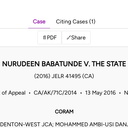
Case
Citing Cases (1)
PDF
Share
📄
🔗
NURUDEEN BABATUNDE V. THE STATE
(2016) JELR 41495 (CA)
 of Appeal • CA/AK/71C/2014 • 13 May 2016 • N
CORAM
DENTON-WEST JCA; MOHAMMED AMBI-USI DAN