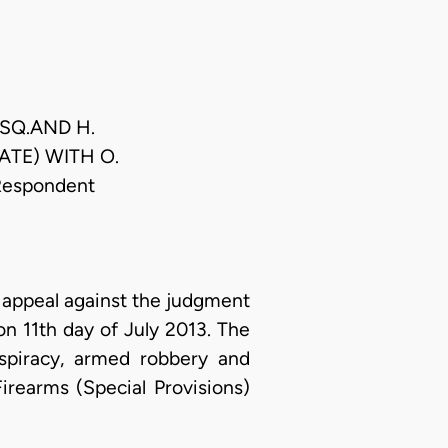
ESQ.AND H.
ATE) WITH O.
Respondent
appeal against the judgment
 on 11th day of July 2013. The
spiracy, armed robbery and
irearms (Special Provisions)