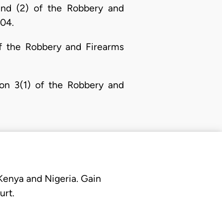
 and (2) of the Robbery and
004.
of the Robbery and Firearms
ion 3(1) of the Robbery and
 Kenya and Nigeria. Gain
urt.