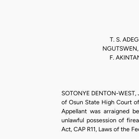
T. S. ADE
NGUTSWEN, E
F. AKINTA
SOTONYE DENTON-WEST, J.C.A
of Osun State High Court of j
Appellant was arraigned b
unlawful possession of fire
Act, CAP R11, Laws of the Fe