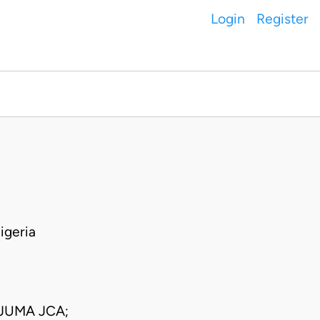
Login
Register
igeria
JUMA JCA;