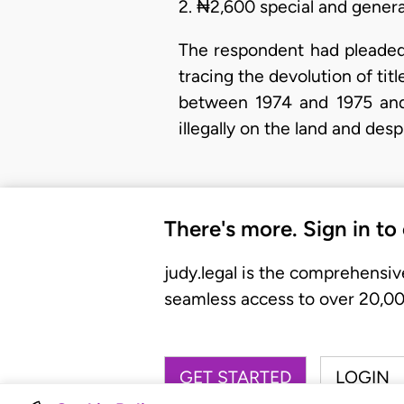
2. ₦2,600 special and genera
The respondent had pleaded,
tracing the devolution of tit
between 1974 and 1975 and
illegally on the land and des
There's more. Sign in to
judy.legal is the comprehensiv
seamless access to over 20,000
GET STARTED
LOGIN