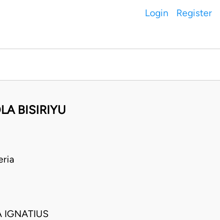
Login
Register
LA BISIRIYU
eria
 IGNATIUS