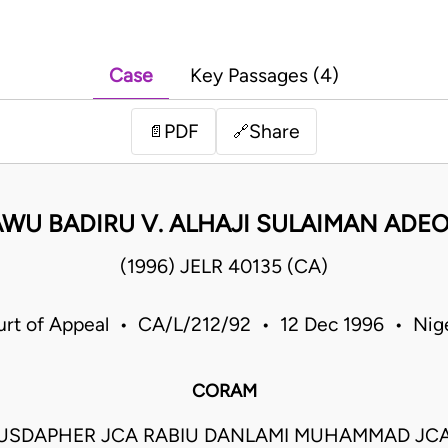
Case
Key Passages (4)
PDF
Share
📄
🔗
AWU BADIRU V. ALHAJI SULAIMAN ADEO
(1996) JELR 40135 (CA)
rt of Appeal • CA/L/212/92 • 12 Dec 1996 • Nig
CORAM
USDAPHER JCA RABIU DANLAMI MUHAMMAD JCA