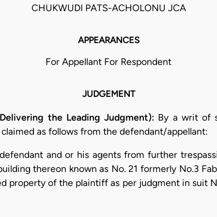
CHUKWUDI PATS-ACHOLONU JCA
APPEARANCES
For Appellant For Respondent
JUDGEMENT
elivering the Leading Judgment):
By a writ of
 claimed as follows from the defendant/appellant:
e defendant and or his agents from further trespas
uilding thereon known as No. 21 formerly No.3 Fa
d property of the plaintiff as per judgment in suit 