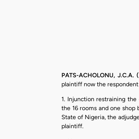
PATS-ACHOLONU, J.C.A. (D
plaintiff now the respondent
1. Injunction restraining th
the 16 rooms and one shop b
State of Nigeria, the adjudge
plaintiff.