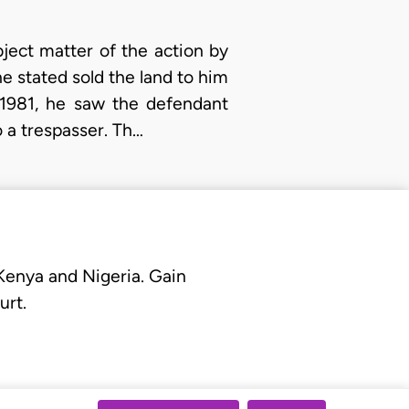
ject matter of the action by
he stated sold the land to him
1981, he saw the defendant
o a trespasser. Th…
 Kenya and Nigeria. Gain
urt.