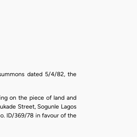
 summons dated 5/4/82, the
sing on the piece of land and
bukade Street, Sogunle Lagos
No. ID/369/78 in favour of the