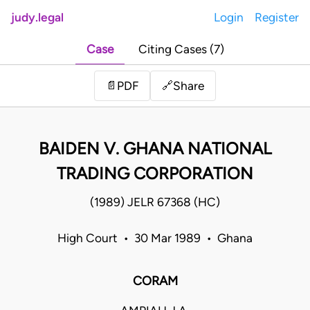
judy.legal
Login
Register
Case
Citing Cases (7)
Share
📄
PDF
🔗
BAIDEN V. GHANA NATIONAL
TRADING CORPORATION
(1989) JELR 67368 (HC)
High Court • 30 Mar 1989 • Ghana
CORAM