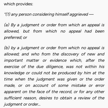
which provides:
“(1) any person considering himself aggrieved —
(a) By a judgment or order from which an appeal is
allowed, but from which no appeal had been
preferred; or
(b) by a judgment or order from which no appeal is
allowed; and who from the discovery of new and
important matter or evidence which, after the
exercise of the due diligence, was not within his
knowledge or could not be produced by him at the
time when the judgment was given or the order
made, or on account of some mistake or error
apparent on the face of the record, or for any other
sufficient reason, desires to obtain a review of the
judgment or order…