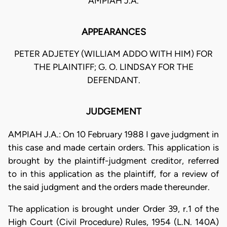
AMPIAH J.A.
APPEARANCES
PETER ADJETEY (WILLIAM ADDO WITH HIM) FOR
THE PLAINTIFF; G. O. LINDSAY FOR THE
DEFENDANT.
JUDGEMENT
AMPIAH J.A.: On 10 February 1988 I gave judgment in
this case and made certain orders. This application is
brought by the plaintiff-judgment creditor, referred
to in this application as the plaintiff, for a review of
the said judgment and the orders made thereunder.
The application is brought under Order 39, r.1 of the
High Court (Civil Procedure) Rules, 1954 (L.N. 140A)