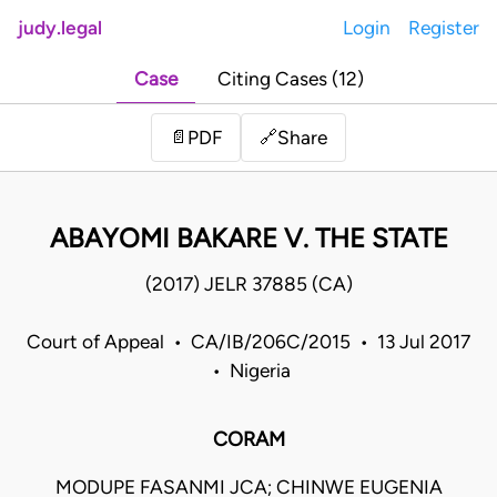
judy.legal
Login
Register
Case
Citing Cases (12)
Share
📄
PDF
🔗
ABAYOMI BAKARE V. THE STATE
(2017) JELR 37885 (CA)
Court of Appeal • CA/IB/206C/2015 • 13 Jul 2017
• Nigeria
CORAM
MODUPE FASANMI JCA; CHINWE EUGENIA