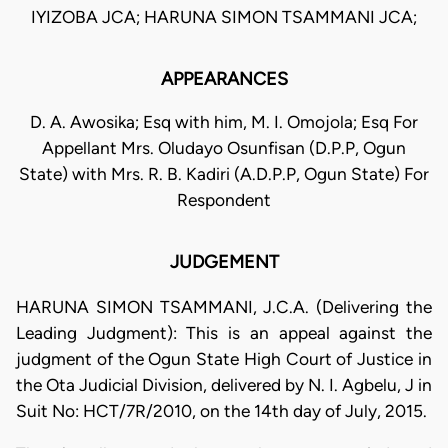
IYIZOBA JCA; HARUNA SIMON TSAMMANI JCA;
APPEARANCES
D. A. Awosika; Esq with him, M. I. Omojola; Esq For
Appellant Mrs. Oludayo Osunfisan (D.P.P, Ogun
State) with Mrs. R. B. Kadiri (A.D.P.P, Ogun State) For
Respondent
JUDGEMENT
HARUNA SIMON TSAMMANI, J.C.A. (Delivering the
Leading Judgment): This is an appeal against the
judgment of the Ogun State High Court of Justice in
the Ota Judicial Division, delivered by N. I. Agbelu, J in
Suit No: HCT/7R/2010, on the 14th day of July, 2015.