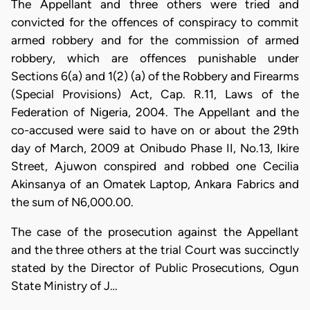
The Appellant and three others were tried and
convicted for the offences of conspiracy to commit
armed robbery and for the commission of armed
robbery, which are offences punishable under
Sections 6(a) and 1(2) (a) of the Robbery and Firearms
(Special Provisions) Act, Cap. R.11, Laws of the
Federation of Nigeria, 2004. The Appellant and the
co-accused were said to have on or about the 29th
day of March, 2009 at Onibudo Phase II, No.13, Ikire
Street, Ajuwon conspired and robbed one Cecilia
Akinsanya of an Omatek Laptop, Ankara Fabrics and
the sum of N6,000.00.
The case of the prosecution against the Appellant
and the three others at the trial Court was succinctly
stated by the Director of Public Prosecutions, Ogun
State Ministry of J…