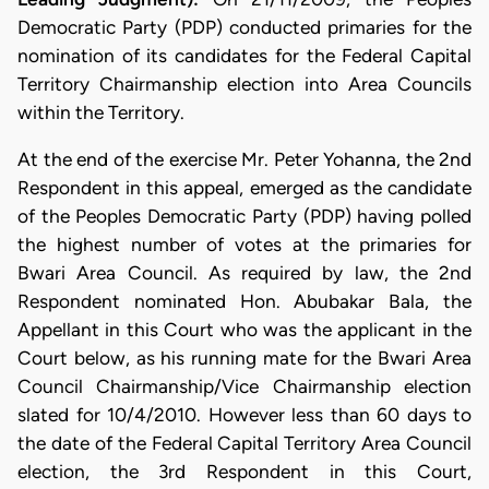
Democratic Party (PDP) conducted primaries for the
nomination of its candidates for the Federal Capital
Territory Chairmanship election into Area Councils
within the Territory.
At the end of the exercise Mr. Peter Yohanna, the 2nd
Respondent in this appeal, emerged as the candidate
of the Peoples Democratic Party (PDP) having polled
the highest number of votes at the primaries for
Bwari Area Council. As required by law, the 2nd
Respondent nominated Hon. Abubakar Bala, the
Appellant in this Court who was the applicant in the
Court below, as his running mate for the Bwari Area
Council Chairmanship/Vice Chairmanship election
slated for 10/4/2010. However less than 60 days to
the date of the Federal Capital Territory Area Council
election, the 3rd Respondent in this Court,