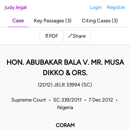
judy.legal
Login
Register
Case
Key Passages (3)
Citing Cases (3)
Share
📄
PDF
🔗
HON. ABUBAKAR BALA V. MR. MUSA
DIKKO & ORS.
(2012) JELR 33994 (SC)
Supreme Court • SC.339/2011 • 7 Dec 2012 •
Nigeria
CORAM