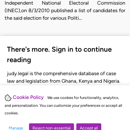
Independent National Electoral Commission
(INEC),on 8/3/2010 published a list of candidates for
the said election for various Politi…
There's more. Sign in to continue
reading
judy.legal is the comprehensive database of case
law and legislation from Ghana, Kenya and Nigeria.
Gain seamless access to over 20,000 cases, recent
judgments, statutes, and rules of court.
Cookie Policy
We use cookies for functionality, analytics,
and personalization. You can customize your preferences or accept all
cookies.
GET STARTED
LOGIN
Manage
Reject non-essential
Accept all