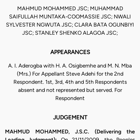
MAHMUD MOHAMMED JSC; MUHAMMAD
SAIFULLAH MUNTAKA-COOMASSIE JSC; NWALI
SYLVESTER NGWUTA JSC; CLARA BATA OGUNBIYI
JSC; STANLEY SHENKO ALAGOA JSC;
APPEARANCES
A. I. Aderogba with H. A. Osigbemhe and M. N. Mba
(Mrs.) For Appellant Steve Adehi for the 2nd
Respondent. 1st, 3rd, 4th and 5th Respondents
absent and not represented but served. For
Respondent
JUDGEMENT
MAHMUD MOHAMMED, J.S.C. (Delivering the
Leading Judgment):
On 21/11/2009, the Peoples