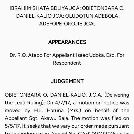
IBRAHIM SHATA BDLIYA JCA; OBIETONBARA O.
DANIEL-KALIO JCA; OLUDOTUN ADEBOLA
ADEFOPE-OKOJIE JCA;
APPEARANCES
Dr. R.O. Atabo For Appellant Isaac Udoka, Esq. For
Respondent
JUDGEMENT
OBIETONBARA O. DANIEL-KALIO, J.C.A. (Delivering
the Lead Ruling): On 4/7/17, a motion on notice was
moved by H.L. Haruna (Mrs.) on behalf of the
Appellant Sgt. Akawu Bala. The motion was filed on
5/5/17. It seeks that we vary our order made pursuant
to the judgment in Appeal No. CA/K/8/C/2016 so as