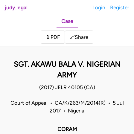
judy.legal
Login
Register
Case
Share
📄
PDF
🔗
SGT. AKAWU BALA V. NIGERIAN
ARMY
(2017) JELR 40105 (CA)
Court of Appeal • CA/K/263/M/2014(R) • 5 Jul
2017 • Nigeria
CORAM