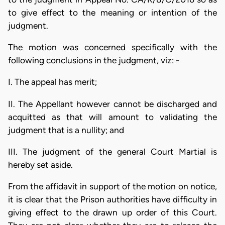
to give effect to the meaning or intention of the
judgment.
The motion was concerned specifically with the
following conclusions in the judgment, viz: -
I. The appeal has merit;
II. The Appellant however cannot be discharged and
acquitted as that will amount to validating the
judgment that is a nullity; and
III. The judgment of the general Court Martial is
hereby set aside.
From the affidavit in support of the motion on notice,
it is clear that the Prison authorities have difficulty in
giving effect to the drawn up order of this Court.