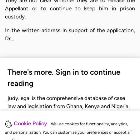
They are not clear whether they are to release the
Appellant or to continue to keep him in prison
custody.
In the written address in support of the application,
Dr…
There's more. Sign in to continue
reading
judy.legal is the comprehensive database of case
law and legislation from Ghana, Kenya and Nigeria.
Gain seamless access to over 20,000 cases, recent
judgments, statutes, and rules of court.
Cookie Policy
We use cookies for functionality, analytics,
and personalization. You can customize your preferences or accept all