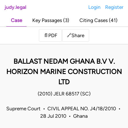
judy.legal
Login
Register
Case
Key Passages (3)
Citing Cases (41)
Share
📄
PDF
🔗
BALLAST NEDAM GHANA B.V V.
HORIZON MARINE CONSTRUCTION
LTD
(2010) JELR 68517 (SC)
Supreme Court • CIVIL APPEAL NO. J4/18/2010 •
28 Jul 2010 • Ghana