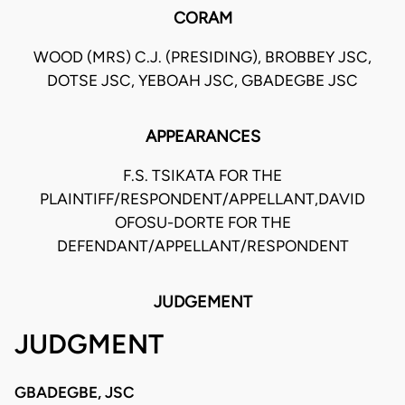
CORAM
WOOD (MRS) C.J. (PRESIDING), BROBBEY JSC,
DOTSE JSC, YEBOAH JSC, GBADEGBE JSC
APPEARANCES
F.S. TSIKATA FOR THE
PLAINTIFF/RESPONDENT/APPELLANT,DAVID
OFOSU-DORTE FOR THE
DEFENDANT/APPELLANT/RESPONDENT
JUDGEMENT
JUDGMENT
GBADEGBE, JSC