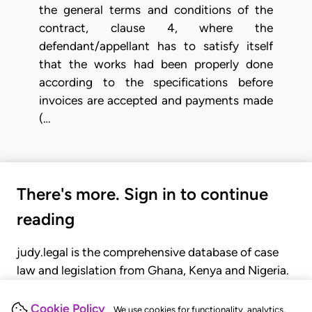
the general terms and conditions of the
contract, clause 4, where the
defendant/appellant has to satisfy itself
that the works had been properly done
according to the specifications before
invoices are accepted and payments made
(…
There's more. Sign in to continue
reading
judy.legal is the comprehensive database of case
law and legislation from Ghana, Kenya and Nigeria.
Gain seamless access to over 20,000 cases, recent
judgments, statutes, and rules of court.
Cookie Policy
We use cookies for functionality, analytics,