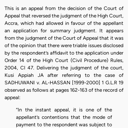
This is an appeal from the decision of the Court of
Appeal that reversed the judgment of the High Court,
Accra, which had allowed in favour of the appellant
an application for summary judgment. It appears
from the judgment of the Court of Appeal that it was
of the opinion that there were triable issues disclosed
by the respondent’s affidavit to the application under
Order 14 of the High Court (Civil Procedure) Rules,
2004, CI 47. Delivering the judgment of the court,
Kusi Appiah JA after referring to the case of
SADHUWANI v. AL-HASSAN [1999-2000] 1 G.L.R 19
observed as follows at pages 162-163 of the record of
appeal:
“In the instant appeal, it is one of the
appellant’s contentions that the mode of
payment to the respondent was subject to