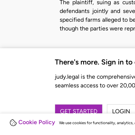
The plaintiff, suing as cu
defendants jointly and seve
specified farms alleged to 
though the parties were rep
There's more. Sign in to
judy.legal is the comprehensiv
seamless access to over 20,000
GET STARTED
LOGIN
Cookie Policy
We use cookies for functionality, analytics