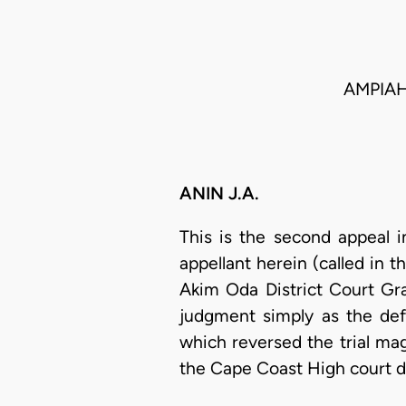
AMPIAH
ANIN J.A.
This is the second appeal i
appellant herein (called in th
Akim Oda District Court Gra
judgment simply as the def
which reversed the trial magi
the Cape Coast High court da