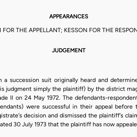
APPEARANCES
 FOR THE APPELLANT; KESSON FOR THE RESPO
JUDGEMENT
n a succession suit originally heard and determined
is judgment simply the plaintiff) by the district mag
de II on 24 May 1972. The defendants-respondents
endants) were successful in their appeal before
strate’s decision and dismissed the plaintiff’s clai
ted 30 July 1973 that the plaintiff has now appealed