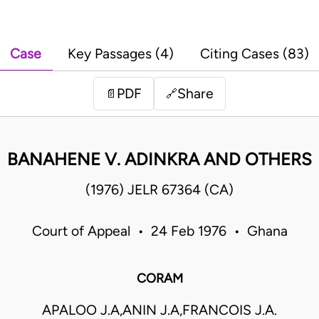
Case
Key Passages (4)
Citing Cases (83)
PDF
Share
📄
🔗
BANAHENE V. ADINKRA AND OTHERS
(1976) JELR 67364 (CA)
Court of Appeal • 24 Feb 1976 • Ghana
CORAM
APALOO J.A,ANIN J.A,FRANCOIS J.A.