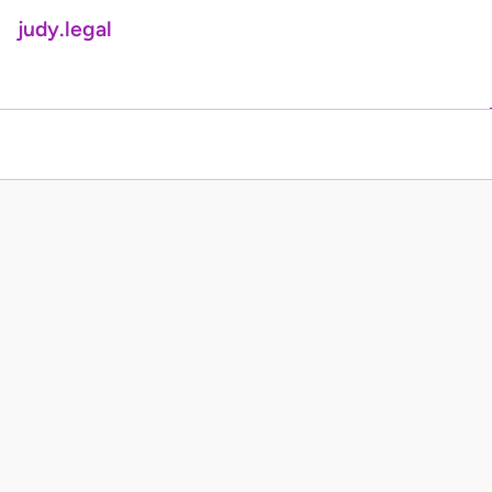
judy.legal