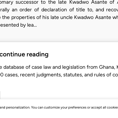
stomary successor to the late Kwadwo Asante of A
rally an order of declaration of title to, and reco
be the properties of his late uncle Kwadwo Asante
resented by lea…
 continue reading
e database of case law and legislation from Ghana,
 cases, recent judgments, statutes, and rules of co
, and personalization. You can customize your preferences or accept all cookie