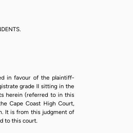
NDENTS.
 in favour of the plaintiff-
istrate grade II sitting in the
 herein (referred to in this
 the Cape Coast High Court,
m. It is from this judgment of
 to this court.