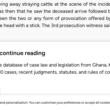
iving away straying cattle at the scene of the inci
was then that he saw the deceased arrive followed b
en the two or any form of provocation offered b
he head with a stick. The 3rd prosecution witness sa
 continue reading
e database of case law and legislation from Ghana,
 cases, recent judgments, statutes, and rules of co
, and personalization. You can customize your preferences or accept all cookie