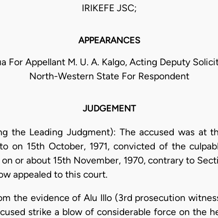
IRIKEFE JSC;
APPEARANCES
a For Appellant M. U. A. Kalgo, Acting Deputy Solic
North-Western State For Respondent
JUDGEMENT
ering the Leading Judgment): The accused was at t
to on 15th October, 1971, convicted of the culpab
on or about 15th November, 1970, contrary to Secti
ow appealed to this court.
om the evidence of Alu Illo (3rd prosecution witnes
cused strike a blow of considerable force on the 