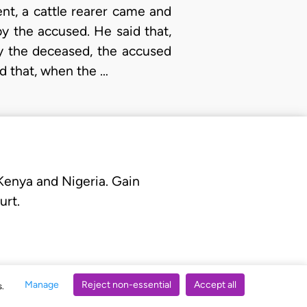
dent, a cattle rearer came and
y the accused. He said that,
y the deceased, the accused
id that, when the …
 Kenya and Nigeria. Gain
urt.
Manage
Reject non-essential
Accept all
s.