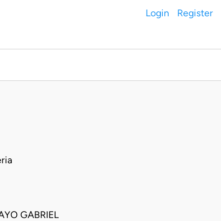
Login
Register
ria
 AYO GABRIEL