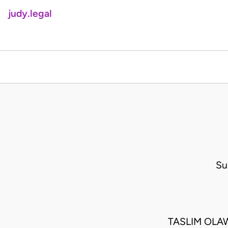
judy.legal
Su
TASLIM OLAW