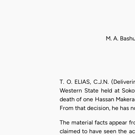
M. A. Bashu
T. O. ELIAS, C.J.N. (Deliv
Western State held at Soko
death of one Hassan Makera 
From that decision, he has n
The material facts appear fr
claimed to have seen the ac