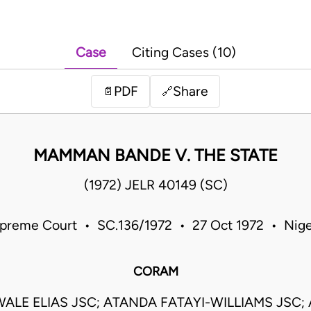
Case
Citing Cases (10)
PDF
Share
📄
🔗
MAMMAN BANDE V. THE STATE
(1972) JELR 40149 (SC)
preme Court • SC.136/1972 • 27 Oct 1972 • Nige
CORAM
ALE ELIAS JSC; ATANDA FATAYI-WILLIAMS JSC;