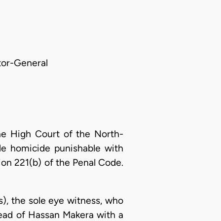
itor-General
he High Court of the North-
le homicide punishable with
on 221(b) of the Penal Code.
s), the sole eye witness, who
head of Hassan Makera with a