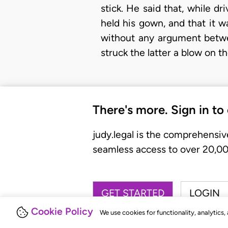
stick. He said that, while dr
held his gown, and that it 
without any argument betwe
struck the latter a blow on t
There's more. Sign in to
judy.legal is the comprehensiv
seamless access to over 20,000
GET STARTED
LOGIN
Cookie Policy
We use cookies for functionality, analytics