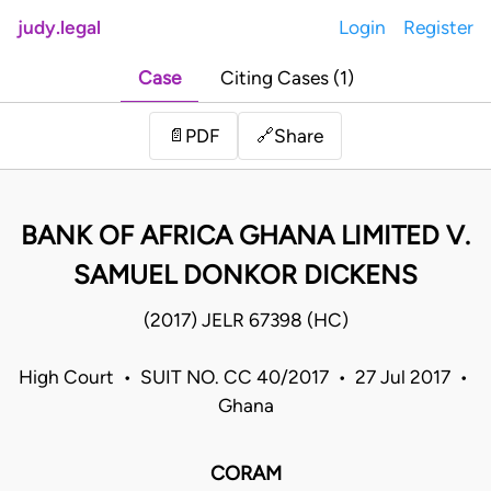
judy.legal
Login
Register
Case
Citing Cases (1)
Share
📄
PDF
🔗
BANK OF AFRICA GHANA LIMITED V.
SAMUEL DONKOR DICKENS
(2017) JELR 67398 (HC)
High Court • SUIT NO. CC 40/2017 • 27 Jul 2017 •
Ghana
CORAM