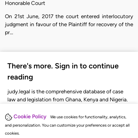
Honorable Court
On 21st June, 2017 the court entered interlocutory
judgment in favour of the Plaintiff for recovery of the
pr…
There's more. Sign in to continue
reading
judy.legal is the comprehensive database of case
law and legislation from Ghana, Kenya and Nigeria.
Gain seamless access to over 20,000 cases, recent
judgments, statutes, and rules of court.
Cookie Policy
We use cookies for functionality, analytics,
and personalization. You can customize your preferences or accept all
cookies.