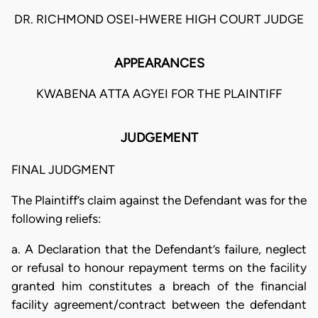
DR. RICHMOND OSEI-HWERE HIGH COURT JUDGE
APPEARANCES
KWABENA ATTA AGYEI FOR THE PLAINTIFF
JUDGEMENT
FINAL JUDGMENT
The Plaintiff’s claim against the Defendant was for the
following reliefs:
a. A Declaration that the Defendant’s failure, neglect
or refusal to honour repayment terms on the facility
granted him constitutes a breach of the financial
facility agreement/contract between the defendant