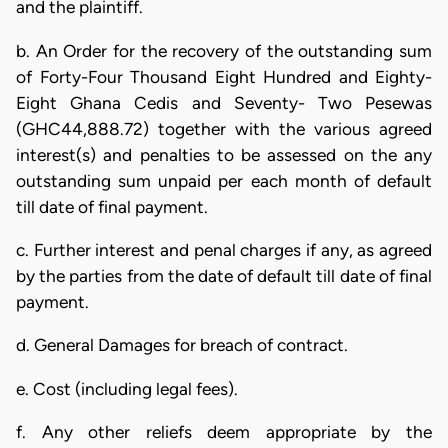
and the plaintiff.
b. An Order for the recovery of the outstanding sum
of Forty-Four Thousand Eight Hundred and Eighty-
Eight Ghana Cedis and Seventy- Two Pesewas
(GHC44,888.72) together with the various agreed
interest(s) and penalties to be assessed on the any
outstanding sum unpaid per each month of default
till date of final payment.
c. Further interest and penal charges if any, as agreed
by the parties from the date of default till date of final
payment.
d. General Damages for breach of contract.
e. Cost (including legal fees).
f. Any other reliefs deem appropriate by the