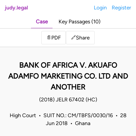
judy.legal
Login
Register
Case
Key Passages (10)
Share
📄
PDF
🔗
BANK OF AFRICA V. AKUAFO
ADAMFO MARKETING CO. LTD AND
ANOTHER
(2018) JELR 67402 (HC)
High Court • SUIT NO.: CM/TBFS/0030/16 • 28
Jun 2018 • Ghana