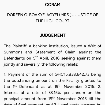
CORAM
DOREEN G. BOAKYE-AGYEI (MRS.) J JUSTICE OF
THE HIGH COURT
JUDGEMENT
The Plaintiff, a banking institution, issued a Writ of
Summons and Statement of Claim against the
th
Defendants on 5
April, 2016 seeking against them
jointly and severally, the following reliefs:
1. Payment of the sum of GHC15,838,642.73 being
the outstanding amount on the Facility granted to
st
th
the 1
Defendant as at 19
November 2015; 2.
Interest at a rate of 33.15% per annum on the
th
principal amount from 19
November 2015 till the
date of final payment; and 3. Legal costs incurred by