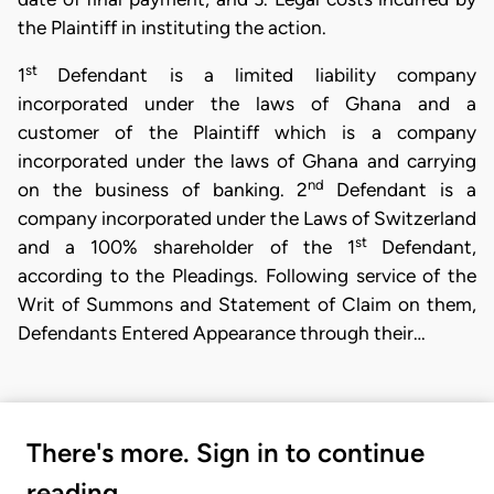
the Plaintiff in instituting the action.
st
1
Defendant is a limited liability company
incorporated under the laws of Ghana and a
customer of the Plaintiff which is a company
incorporated under the laws of Ghana and carrying
nd
on the business of banking. 2
Defendant is a
company incorporated under the Laws of Switzerland
st
and a 100% shareholder of the 1
Defendant,
according to the Pleadings. Following service of the
Writ of Summons and Statement of Claim on them,
Defendants Entered Appearance through their…
There's more. Sign in to continue
reading