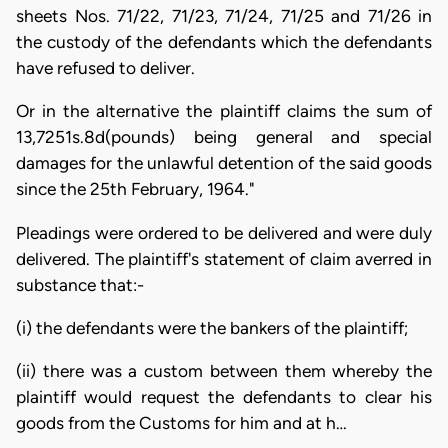
sheets Nos. 71/22, 71/23, 71/24, 71/25 and 71/26 in
the custody of the defendants which the defendants
have refused to deliver.
Or in the alternative the plaintiff claims the sum of
13,7251s.8d(pounds) being general and special
damages for the unlawful detention of the said goods
since the 25th February, 1964."
Pleadings were ordered to be delivered and were duly
delivered. The plaintiff's statement of claim averred in
substance that:-
(i) the defendants were the bankers of the plaintiff;
(ii) there was a custom between them whereby the
plaintiff would request the defendants to clear his
goods from the Customs for him and at h…