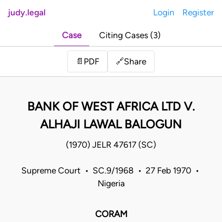
judy.legal
Login
Register
Case
Citing Cases (3)
Share
📄
PDF
🔗
BANK OF WEST AFRICA LTD V.
ALHAJI LAWAL BALOGUN
(1970) JELR 47617 (SC)
Supreme Court • SC.9/1968 • 27 Feb 1970 •
Nigeria
CORAM