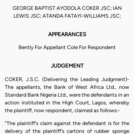
GEORGE BAPTIST AYODOLA COKER JSC; IAN
LEWIS JSC; ATANDA FATAYI-WILLIAMS JSC;
APPEARANCES
Bently For Appellant Cole For Respondent
JUDGEMENT
COKER, J.S.C. (Delivering the Leading Judgment)-
The appellants, the Bank of West Africa Ltd., now
Standard Bank Nigeria Ltd., were the defendants in an
action instituted in the High Court, Lagos, whereby
the plaintiff, now respondent, claimed as follows:-
"The plaintiff's claim against the defendant is for the
delivery of the plaintiff's cartons of rubber sponge