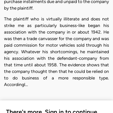
purchase instalments due and unpaid to the company
by the plaintiff.
The plaintiff who is virtually illiterate and does not
strike me as particularly business-like began his
association with the company in or about 1942. He
was then a trade canvasser for the company and was
paid commission for motor vehicles sold through his
agency. Whatever his shortcomings, he maintained
his association with the defendant-company from
that time until about 1958. The evidence shows that
the company thought then that he could be relied on
to do business of a more responsible type.
Accordingl…
There's more. Sign in to continue