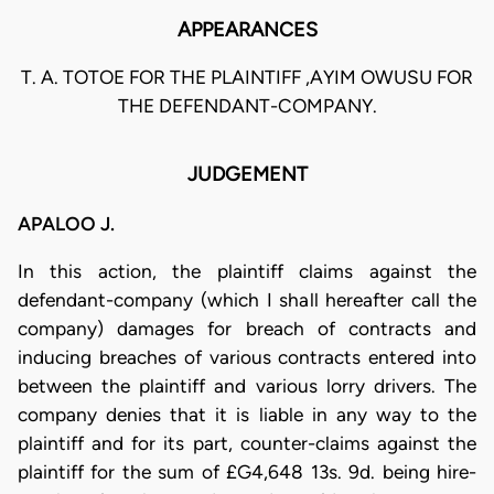
APPEARANCES
T. A. TOTOE FOR THE PLAINTIFF ,AYIM OWUSU FOR
THE DEFENDANT-COMPANY.
JUDGEMENT
APALOO J.
In this action, the plaintiff claims against the
defendant-company (which I shall hereafter call the
company) damages for breach of contracts and
inducing breaches of various contracts entered into
between the plaintiff and various lorry drivers. The
company denies that it is liable in any way to the
plaintiff and for its part, counter-claims against the
plaintiff for the sum of £G4,648 13s. 9d. being hire-