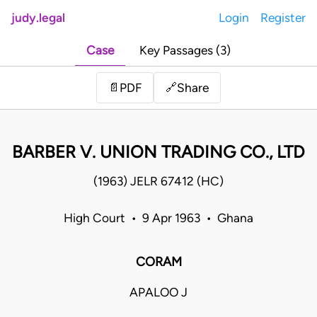
judy.legal
Login
Register
Case
Key Passages (3)
Share
📄
PDF
🔗
BARBER V. UNION TRADING CO., LTD
(1963) JELR 67412 (HC)
High Court • 9 Apr 1963 • Ghana
CORAM
APALOO J