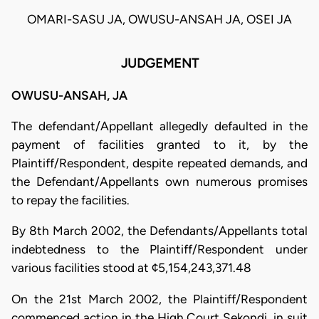
OMARI-SASU JA, OWUSU-ANSAH JA, OSEI JA
JUDGEMENT
OWUSU-ANSAH, JA
The defendant/Appellant allegedly defaulted in the
payment of facilities granted to it, by the
Plaintiff/Respondent, despite repeated demands, and
the Defendant/Appellants own numerous promises
to repay the facilities.
By 8th March 2002, the Defendants/Appellants total
indebtedness to the Plaintiff/Respondent under
various facilities stood at ¢5,154,243,371.48
On the 21st March 2002, the Plaintiff/Respondent
commenced action in the High Court Sekondi, in suit