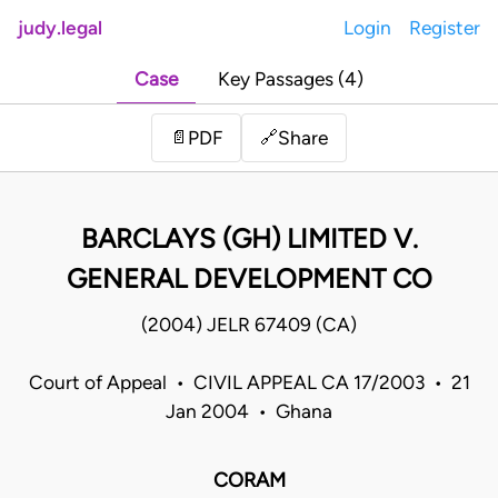
judy.legal
Login
Register
Case
Key Passages (4)
Share
📄
PDF
🔗
BARCLAYS (GH) LIMITED V.
GENERAL DEVELOPMENT CO
(2004) JELR 67409 (CA)
Court of Appeal • CIVIL APPEAL CA 17/2003 • 21
Jan 2004 • Ghana
CORAM