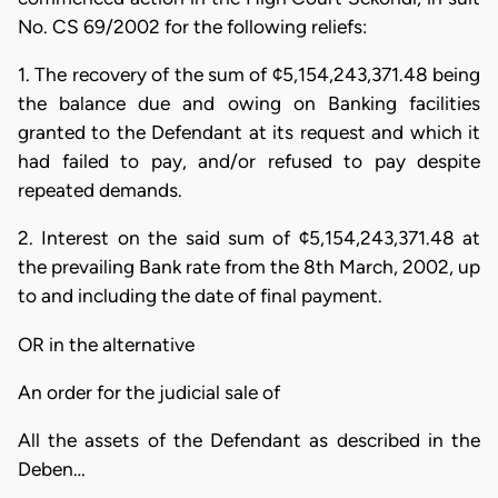
No. CS 69/2002 for the following reliefs:
1. The recovery of the sum of ¢5,154,243,371.48 being
the balance due and owing on Banking facilities
granted to the Defendant at its request and which it
had failed to pay, and/or refused to pay despite
repeated demands.
2. Interest on the said sum of ¢5,154,243,371.48 at
the prevailing Bank rate from the 8th March, 2002, up
to and including the date of final payment.
OR in the alternative
An order for the judicial sale of
All the assets of the Defendant as described in the
Deben…