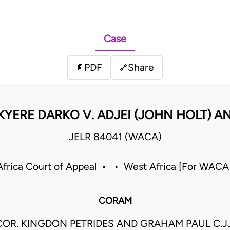
Case
PDF
Share
📄
🔗
KYERE DARKO V. ADJEI (JOHN HOLT) A
JELR 84041 (WACA)
frica Court of Appeal • • West Africa [For WACA
CORAM
COR. KINGDON PETRIDES AND GRAHAM PAUL C.JJ