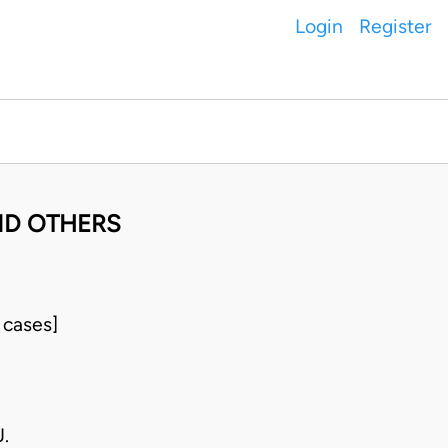
Login
Register
ND OTHERS
 cases]
.