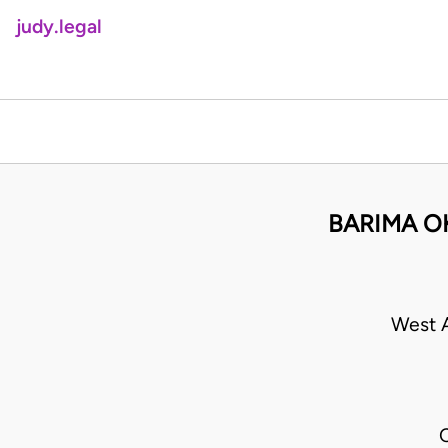
judy.legal
BARIMA O
West A