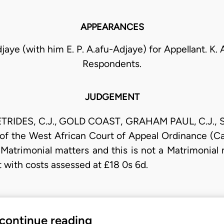
APPEARANCES
jaye (with him E. P. A.afu-Adjaye) for Appellant. K.
Respondents.
JUDGEMENT
TRIDES, C.J., GOLD COAST, GRAHAM PAUL, C.J., S
 of the West African Court of Appeal Ordinance (Cap
o Matrimonial matters and this is not a Matrimonial
ut with costs assessed at £18 0s 6d.
 continue reading