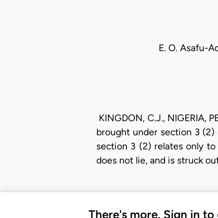
E. O. Asafu-Ad
KINGDON, C.J., NIGERIA, PE
brought under section 3 (2)
section 3 (2) relates only t
does not lie, and is struck o
There's more. Sign in to