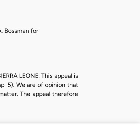
 A. Bossman for
IERRA LEONE. This appeal is
. 5). We are of opinion that
 matter. The appeal therefore