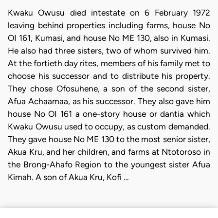
Kwaku Owusu died intestate on 6 February 1972
leaving behind properties including farms, house No
OI 161, Kumasi, and house No ME 130, also in Kumasi.
He also had three sisters, two of whom survived him.
At the fortieth day rites, members of his family met to
choose his successor and to distribute his property.
They chose Ofosuhene, a son of the second sister,
Afua Achaamaa, as his successor. They also gave him
house No OI 161 a one-story house or dantia which
Kwaku Owusu used to occupy, as custom demanded.
They gave house No ME 130 to the most senior sister,
Akua Kru, and her children, and farms at Ntotoroso in
the Brong-Ahafo Region to the youngest sister Afua
Kimah. A son of Akua Kru, Kofi …