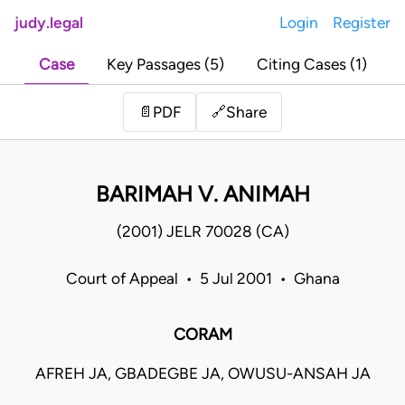
judy.legal
Login
Register
Case
Key Passages (5)
Citing Cases (1)
Share
📄
PDF
🔗
BARIMAH V. ANIMAH
(2001) JELR 70028 (CA)
Court of Appeal • 5 Jul 2001 • Ghana
CORAM
AFREH JA, GBADEGBE JA, OWUSU-ANSAH JA