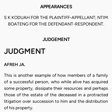
APPEARANCES
S K KODUAH FOR THE PLAINTIFF-APPELLANT; NTIM
BOATENG FOR THE DEFENDANT-RESPONDENT.
JUDGEMENT
JUDGMENT
AFREH JA.
This is another example of how members of a family
of a successful person, who while alive has acquired
some property, dissipate their resources and perhaps
those of the estate of the deceased in a protracted
litigation over succession to him and the distribution
of his property.