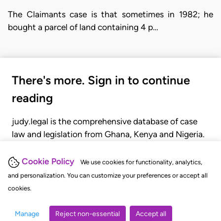
The Claimants case is that sometimes in 1982; he
bought a parcel of land containing 4 p…
There's more. Sign in to continue
reading
judy.legal is the comprehensive database of case
law and legislation from Ghana, Kenya and Nigeria.
Gain seamless access to over 20,000 cases, recent
judgments, statutes, and rules of court.
Cookie Policy
We use cookies for functionality, analytics,
and personalization. You can customize your preferences or accept all
cookies.
GET STARTED
LOGIN
Manage
Reject non-essential
Accept all