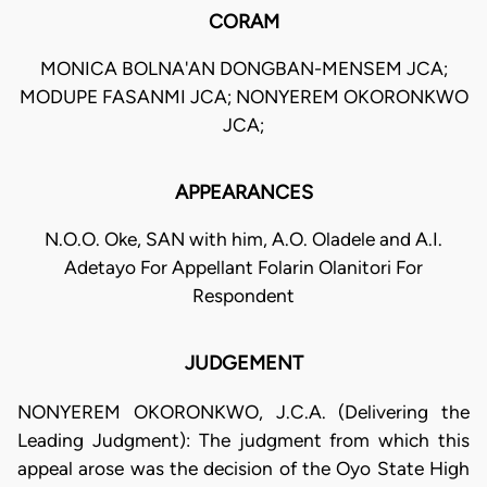
CORAM
MONICA BOLNA'AN DONGBAN-MENSEM JCA;
MODUPE FASANMI JCA; NONYEREM OKORONKWO
JCA;
APPEARANCES
N.O.O. Oke, SAN with him, A.O. Oladele and A.I.
Adetayo For Appellant Folarin Olanitori For
Respondent
JUDGEMENT
NONYEREM OKORONKWO, J.C.A. (Delivering the
Leading Judgment): The judgment from which this
appeal arose was the decision of the Oyo State High