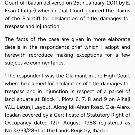
Court of Ibadan delivered on 25th January, 2011 by E.
Esan (Judge) wherein that Court granted the claims
of the Plaintiff for declaration of title, damages for
trespass and injunction.
The facts of the case are given in more elaborate
details in the respondents brief which I adopt and
herewith reproduce making exceptions for a few
subjective commentaries.
"The respondent was the Claimant in the High Court
where he claimed for declaration of title, damages for
trespass and in injunction in respect of a parcel of
land situate at Block 1, Plots 6, 7, 8 and 9 on Alhaji
W.L. Latunji Layout, Along Idi-Ahun Road, Oke-Alaro,
Ibadan covered by a Certificate of Statutory Right of
Occupancy dated 12th August, 1988 registered as
No.33/33/2861 at the Lands Registry, Ibadan.