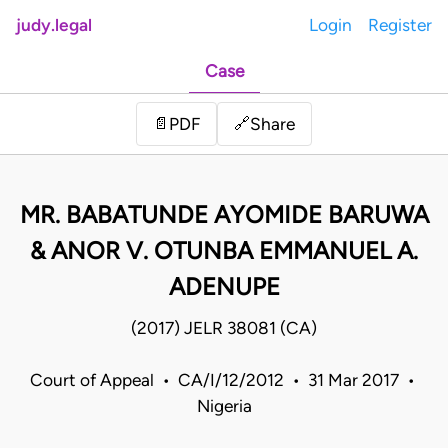
judy.legal
Login
Register
Case
Share
📄
PDF
🔗
MR. BABATUNDE AYOMIDE BARUWA
& ANOR V. OTUNBA EMMANUEL A.
ADENUPE
(2017) JELR 38081 (CA)
Court of Appeal • CA/I/12/2012 • 31 Mar 2017 •
Nigeria