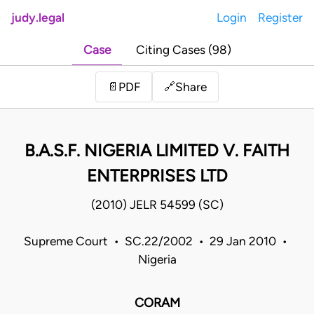
judy.legal
Login
Register
Case
Citing Cases (98)
Share
📄
PDF
🔗
B.A.S.F. NIGERIA LIMITED V. FAITH
ENTERPRISES LTD
(2010) JELR 54599 (SC)
Supreme Court • SC.22/2002 • 29 Jan 2010 •
Nigeria
CORAM