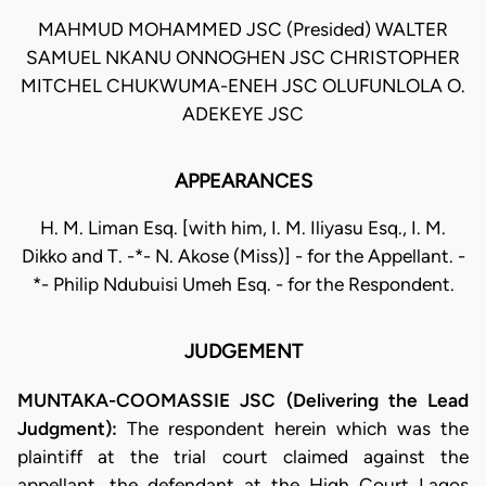
MAHMUD MOHAMMED JSC (Presided) WALTER
SAMUEL NKANU ONNOGHEN JSC CHRISTOPHER
MITCHEL CHUKWUMA-ENEH JSC OLUFUNLOLA O.
ADEKEYE JSC
APPEARANCES
H. M. Liman Esq. [with him, I. M. Iliyasu Esq., I. M.
Dikko and T. -*- N. Akose (Miss)] - for the Appellant. -
*- Philip Ndubuisi Umeh Esq. - for the Respondent.
JUDGEMENT
MUNTAKA-COOMASSIE JSC (Delivering the Lead
Judgment):
The respondent herein which was the
plaintiff at the trial court claimed against the
appellant, the defendant at the High Court Lagos