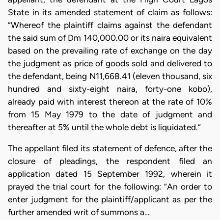
State in its amended statement of claim as follows:
“Whereof the plaintiff claims against the defendant
the said sum of Dm 140,000.00 or its naira equivalent
based on the prevailing rate of exchange on the day
the judgment as price of goods sold and delivered to
the defendant, being N11,668.41 (eleven thousand, six
hundred and sixty-eight naira, forty-one kobo),
already paid with interest thereon at the rate of 10%
from 15 May 1979 to the date of judgment and
thereafter at 5% until the whole debt is liquidated.”
The appellant filed its statement of defence, after the
closure of pleadings, the respondent filed an
application dated 15 September 1992, wherein it
prayed the trial court for the following: “An order to
enter judgment for the plaintiff/applicant as per the
further amended writ of summons a…