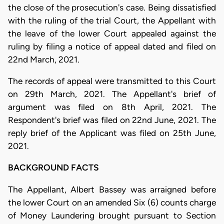
the close of the prosecution's case. Being dissatisfied
with the ruling of the trial Court, the Appellant with
the leave of the lower Court appealed against the
ruling by filing a notice of appeal dated and filed on
22nd March, 2021.
The records of appeal were transmitted to this Court
on 29th March, 2021. The Appellant's brief of
argument was filed on 8th April, 2021. The
Respondent's brief was filed on 22nd June, 2021. The
reply brief of the Applicant was filed on 25th June,
2021.
BACKGROUND FACTS
The Appellant, Albert Bassey was arraigned before
the lower Court on an amended Six (6) counts charge
of Money Laundering brought pursuant to Section