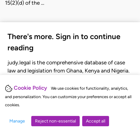
15(2)(d) of the …
There's more. Sign in to continue
reading
judy.legal is the comprehensive database of case
law and legislation from Ghana, Kenya and Nigeria.
Gain seamless access to over 20,000 cases, recent
judgments, statutes, and rules of court.
Cookie Policy
We use cookies for functionality, analytics,
and personalization. You can customize your preferences or accept all
cookies.
GET STARTED
LOGIN
Manage
Reject non-essential
Accept all