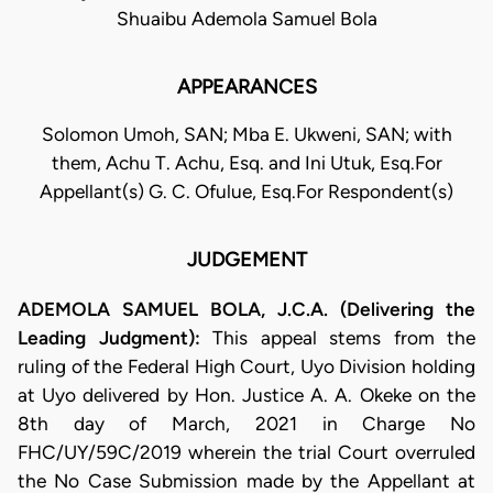
Shuaibu Ademola Samuel Bola
APPEARANCES
Solomon Umoh, SAN; Mba E. Ukweni, SAN; with
them, Achu T. Achu, Esq. and Ini Utuk, Esq.For
Appellant(s) G. C. Ofulue, Esq.For Respondent(s)
JUDGEMENT
ADEMOLA SAMUEL BOLA, J.C.A. (Delivering the
Leading Judgment):
This appeal stems from the
ruling of the Federal High Court, Uyo Division holding
at Uyo delivered by Hon. Justice A. A. Okeke on the
8th day of March, 2021 in Charge No
FHC/UY/59C/2019 wherein the trial Court overruled
the No Case Submission made by the Appellant at