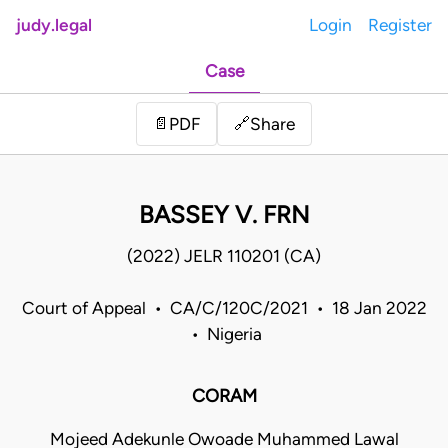
judy.legal
Login
Register
Case
Share
📄
PDF
🔗
BASSEY V. FRN
(2022) JELR 110201 (CA)
Court of Appeal • CA/C/120C/2021 • 18 Jan 2022
• Nigeria
CORAM
Mojeed Adekunle Owoade Muhammed Lawal