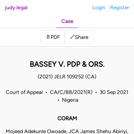
judy.legal
Login
Register
Case
Share
📄
PDF
🔗
BASSEY V. PDP & ORS.
(2021) JELR 109252 (CA)
Court of Appeal • CA/C/88/2021(R) • 30 Sep 2021
• Nigeria
CORAM
Mojeed Adekunle Owoade, JCA James Shehu Abiriyi,