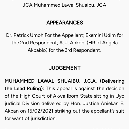
JCA Muhammed Lawal Shuaibu, JCA
APPEARANCES
Dr. Patrick Umoh For the Appellant; Ekemini Udim for
the 2nd Respondent; A. J. Ankobi (HR of Angela
Akpabio) for the 3rd Respondent.
JUDGEMENT
MUHAMMED LAWAL SHUAIBU, J.C.A. (Delivering
the Lead Ruling):
This appeal is against the decision
of the High Court of Akwa Ibom State sitting in Uyo
judicial Division delivered by Hon. Justice Aniekan E.
Akpan on 15/02/2021 striking out the appellant’s suit
for want of jurisdiction.