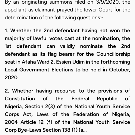
By an originating summons filed on 3/9/2020, the
appellant as claimant prayed the lower Court for the
determination of the following questions:-
1. Whether the 2nd defendant having not won the
majority of lawful votes cast at the nomination, the
1st defendant can validly nominate the 2nd
defendant as its flag bearer for the Councillorship
seat in Afaha Ward 2, Essien Udim in the forthcoming
Local Government Elections to be held in October,
2020.
2. Whether having recourse to the provisions of
Constitution of the Federal Republic of
Nigeria, Section 2(3) of the National Youth Service
Corps Act, Laws of the Federation of Nigeria,
2004 Article 12 (f) of the National Youth Service
Corp Bye-Laws Section 138 (1) (a…