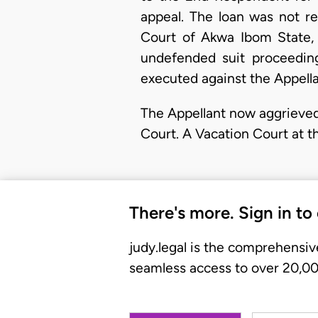
appeal. The loan was not r
Court of Akwa Ibom State, I
undefended suit proceedin
executed against the Appella
The Appellant now aggrieved
Court. A Vacation Court at t
There's more. Sign in to
judy.legal is the comprehensiv
seamless access to over 20,000