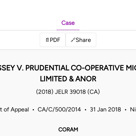
Case
PDF
Share
📄
🔗
ASSEY V. PRUDENTIAL CO-OPERATIVE M
LIMITED & ANOR
(2018) JELR 39018 (CA)
t of Appeal • CA/C/500/2014 • 31 Jan 2018 • Ni
CORAM