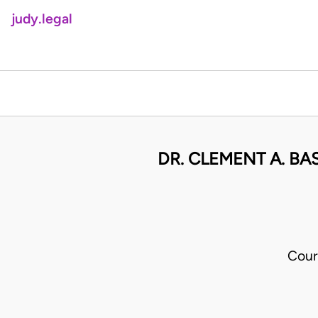
judy.legal
DR. CLEMENT A. B
Cour