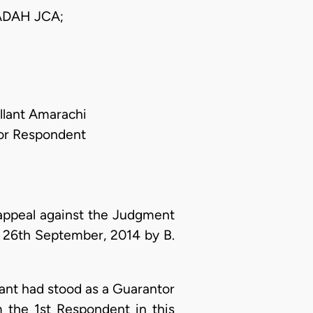
DAH JCA;
llant Amarachi
 For Respondent
appeal against the Judgment
 26th September, 2014 by B.
lant had stood as a Guarantor
 the 1st Respondent in this