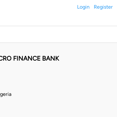
Login
Register
ICRO FINANCE BANK
geria