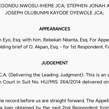
EGONDU NWOSU-IHEME JCA; STEPHEN JONAH A
JOSEPH OLUBUNMI KAYODE OYEWOLE JCA;
APPEARANCES
 Eyo, Esq. with him, Rebekah Nkanta, Esq. For Appe
lding brief of O. Akpan, Esq. - for 1st Respondent.
JUDGEMENT
 (Delivering the Leading Judgment): This is an 
h Court in Suit No. HU/MIS. 264/2014 delivered on
the record before us are straight forward. The Appel
a loan obtained by the said 2nd Respondent from