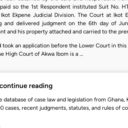
epaid so the 1st Respondent instituted Suit No. 
kot Ekpene Judicial Division. The Court at Ikot 
g and delivered judgment on the 6th day of Ju
nt and his property attached and carried to the pre
 took an application before the Lower Court in this
he High Court of Akwa Ibom is a …
 continue reading
e database of case law and legislation from Ghana,
 cases, recent judgments, statutes, and rules of co