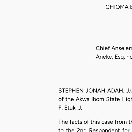
CHIOMA 
Chief Anselem
Aneke, Esq. ho
STEPHEN JONAH ADAH, J.C.A.
of the Akwa Ibom State Hig
F. Etuk, J.
The facts of this case from 
to the 2nd Respondent for 