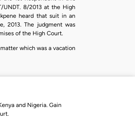
HT/UNDT. 8/2013 at the High
Ekpene heard that suit in an
ne, 2013. The judgment was
mises of the High Court.
 matter which was a vacation
 Kenya and Nigeria. Gain
urt.